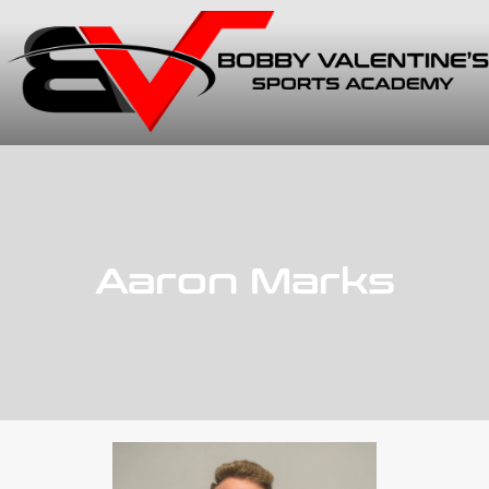
Aaron Marks