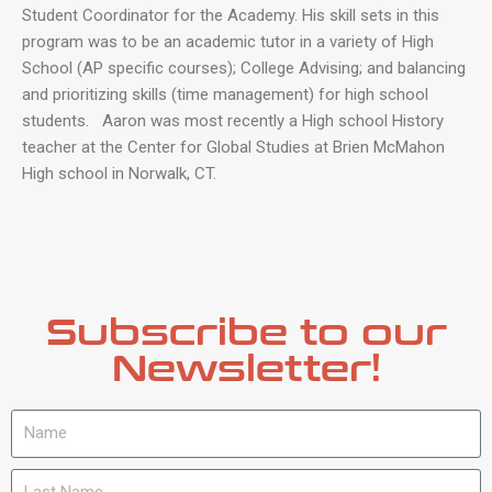
Student Coordinator for the Academy. His skill sets in this
program was to be an academic tutor in a variety of High
School (AP specific courses); College Advising; and balancing
and prioritizing skills (time management) for high school
students. Aaron was most recently a High school History
teacher at the Center for Global Studies at Brien McMahon
High school in Norwalk, CT.
Subscribe to our
Newsletter!