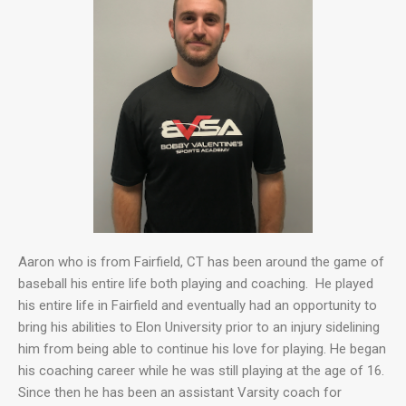
Aaron who is from Fairfield, CT has been around the game of
baseball his entire life both playing and coaching. He played
his entire life in Fairfield and eventually had an opportunity to
bring his abilities to Elon University prior to an injury sidelining
him from being able to continue his love for playing. He began
his coaching career while he was still playing at the age of 16.
Since then he has been an assistant Varsity coach for