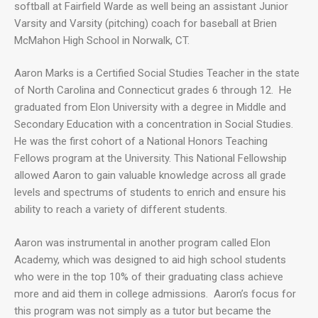
softball at Fairfield Warde as well being an assistant Junior
Varsity and Varsity (pitching) coach for baseball at Brien
McMahon High School in Norwalk, CT.
Aaron Marks is a Certified Social Studies Teacher in the state
of North Carolina and Connecticut grades 6 through 12. He
graduated from Elon University with a degree in Middle and
Secondary Education with a concentration in Social Studies.
He was the first cohort of a National Honors Teaching
Fellows program at the University. This National Fellowship
allowed Aaron to gain valuable knowledge across all grade
levels and spectrums of students to enrich and ensure his
ability to reach a variety of different students.
Aaron was instrumental in another program called Elon
Academy, which was designed to aid high school students
who were in the top 10% of their graduating class achieve
more and aid them in college admissions. Aaron’s focus for
this program was not simply as a tutor but became the