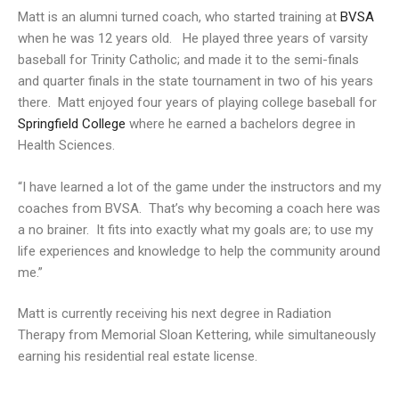
Matt is an alumni turned coach, who started training at
BVSA
when he was 12 years old. He played three years of varsity
baseball for Trinity Catholic; and made it to the semi-finals
and quarter finals in the state tournament in two of his years
there. Matt enjoyed four years of playing college baseball for
Springfield College
where he earned a bachelors degree in
Health Sciences.
“I have learned a lot of the game under the instructors and my
coaches from BVSA. That’s why becoming a coach here was
a no brainer. It fits into exactly what my goals are; to use my
life experiences and knowledge to help the community around
me.”
Matt is currently receiving his next degree in Radiation
Therapy from Memorial Sloan Kettering, while simultaneously
earning his residential real estate license.