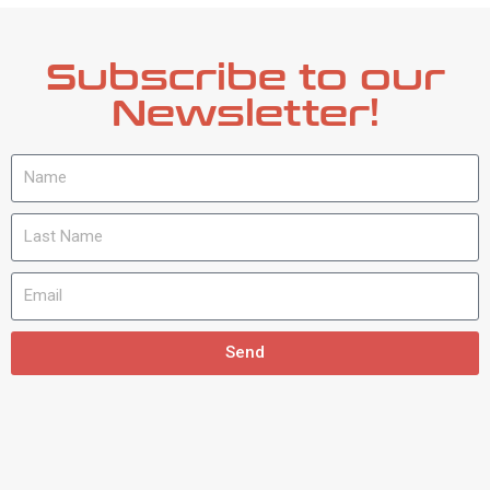
Subscribe to our
Newsletter!
Send