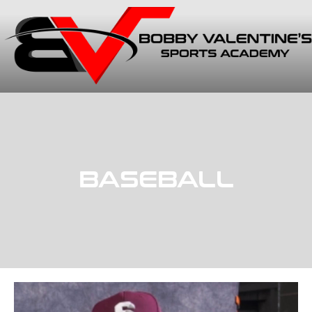
BASEBALL