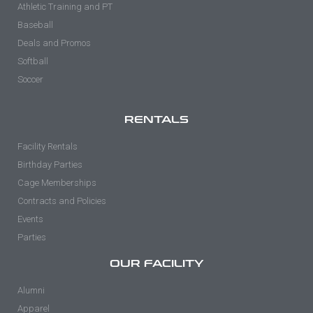
Athletic Training and PT
Baseball
Deals and Promos
Softball
Soccer
RENTALS
Facility Rentals
Birthday Parties
Cage Memberships
Contracts and Policies
Events
Parties
OUR FACILITY
Alumni
Apparel