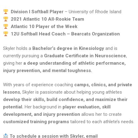
Division I Softball Player
– University of Rhode Island
2021 Atlantic 10 All-Rookie Team
Atlantic 10 Player of the Week
12U Softball Head Coach – Bearcats Organization
Skyler holds a
Bachelor’s degree in Kinesiology
and is
currently pursuing a
Graduate Certificate in Neuroscience
,
giving her
a deep understanding of athletic performance,
injury prevention, and mental toughness.
With years of experience coaching
camps, clinics, and private
lessons
, Skyler is passionate about helping young athletes
develop their skills, build confidence, and maximize their
potential.
Her background in
player evaluation, skill
development, and injury prevention
allows her to create
customized training programs
tailored to each athlete’s needs.
To schedule a session with Skyler, email