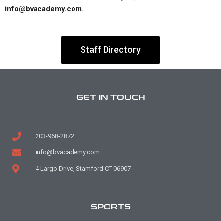
info@bvacademy.com
.
Staff Directory
GET IN TOUCH
203-968-2872
info@bvacademy.com
4 Largo Drive, Stamford CT 06907
SPORTS