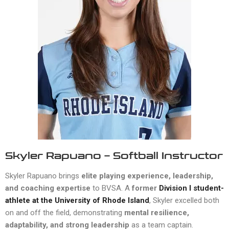
Skyler Rapuano – Softball Instructor
Skyler Rapuano brings
elite playing experience, leadership,
and coaching expertise
to BVSA. A
former
Division I student-
athlete at the University of Rhode Island
, Skyler excelled both
on and off the field, demonstrating
mental resilience,
adaptability, and strong leadership
as a team captain.