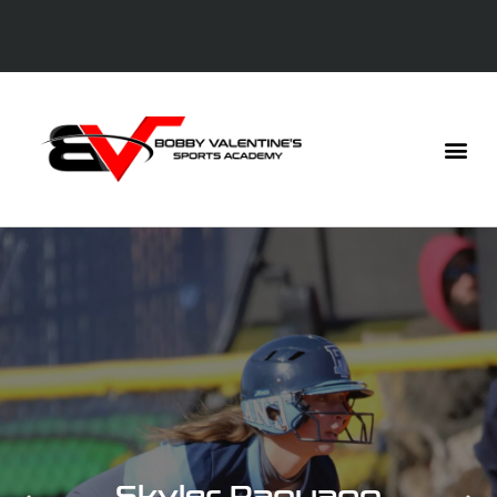
Skyler Rapuano