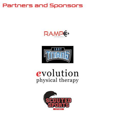
Partners and Sponsors