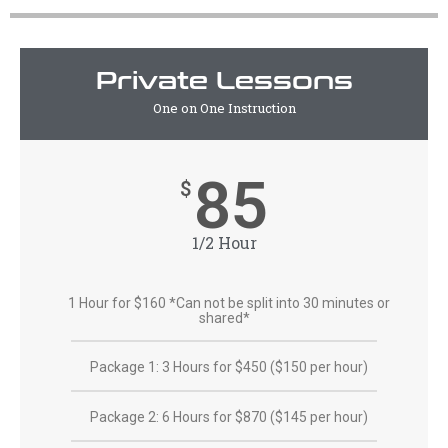
Private Lessons
One on One Instruction
85
$
1/2 Hour
1 Hour for $160 *Can not be split into 30 minutes or
shared*
Package 1: 3 Hours for $450 ($150 per hour)
Package 2: 6 Hours for $870 ($145 per hour)