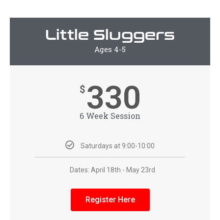
Little Sluggers
Ages 4-5
330
$
6 Week Session
Saturdays at 9:00-10:00
Dates: April 18th - May 23rd
Register Here