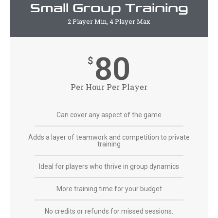
Small Group Training
2 Player Min, 4 Player Max
80
$
Per Hour Per Player
Can cover any aspect of the game
Adds a layer of teamwork and competition to private
training
Ideal for players who thrive in group dynamics
More training time for your budget
No credits or refunds for missed sessions.