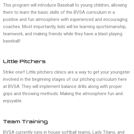
This program will introduce Baseball to young children, allowing
them to learn the basic skills of the BVSA curriculum in a
positive and fun atmosphere with experienced and encouraging
coaches. Most importantly, kids will be learning sportsmanship,
teamwork, and making friends while they have a blast playing
baseball!
Little Pitchers
Strike one!! Little pitchers clinics are a way to get your youngster
involved in the beginning stages of our pitching curriculum here
at BVSA. They will implement balance drills along with proper
grips and throwing methods. Making the atmosphere fun and
enjoyable.
Team Training
BVSA currently runs in house softball teams, Lady Titans, and