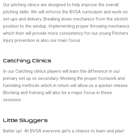
Our pitching clinics are designed to help improve the overall
pitching skills. We will enforce the BVSA curriculum and work on
set ups and delivery. Breaking down mechanics from the stretch
position to the windup. Implementing proper throwing mechanics
which then will provide more consistency for our young Pitchers.
Injury prevention is also our main focus.
Catching Clinics
In our Catching clinics players will learn the difference in our
primary set up vs secondary. Working the proper footwork and
funneling methods which in return will allow us a quicker release.
Blocking and framing will also be a major focus in these
sessions.
Little Sluggers
Batter up! At BVSA everyone get’s a chance to learn and play!