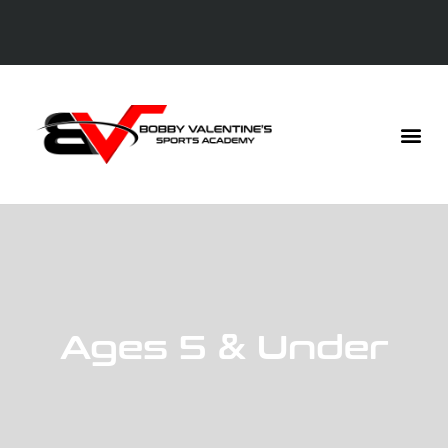
Ages 5 & Under