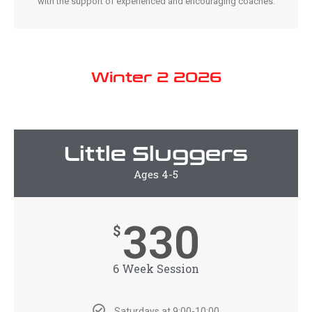
with the support of experienced and encouraging coaches.
Winter 2 2026
Little Sluggers
Ages 4-5
330
$
6 Week Session
Saturdays at 9:00-10:00