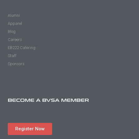
Alumni
Apparel
Blog
Careers
EB222 Catering
Staff
Sponsors
BECOME A BVSA MEMBER
Register Now