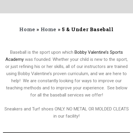
Home
»
Home
»
5 & Under Baseball
Baseball is the sport upon which
Bobby Valentine’s Sports
Academy
was founded. Whether your child is new to the sport,
or just refining his or her skills, all of our instructors are trained
using Bobby Valentine’s proven curriculum, and we are here to
help! We are constantly looking for ways to improve our
teaching methods and to improve your experience. See below
for all the baseball services we offer!
Sneakers and Turf shoes ONLY. NO METAL OR MOLDED CLEATS
in our facility!