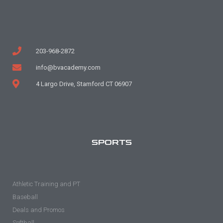
203-968-2872
info@bvacademy.com
4 Largo Drive, Stamford CT 06907
SPORTS
Athletic Training and PT
Baseball
Deals and Promos
Softball