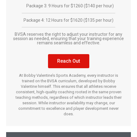
Package 3: 9 Hours for $1260 ($140 per hour)
Package 4: 12 Hours for $1620 ($135 per hour)
BVSA reserves the right to adjust your instructor for any
session as needed, ensuring that your training experience
remains seamless and effective.
Reach Out
At Bobby Valentine’s Sports Academy, every instructor is
trained on the BVSA curriculum, developed by Bobby
Valentine himself. This ensures that all athletes receive
consistent, high-quality coaching rooted in the same proven
teaching methods, regardless of which instructor leads their
session. While instructor availability may change, our
commitment to excellence and player development never
does.