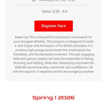
Dates: 2/28 - 4/4
Register Here
Batter Up! This is the perfect introduction to baseball for
your youngest athletes. This program is designed to teach
4- and 5-year-olds the basics of the BVSA curriculum in a
positive, high-energy environment that emphasizes fun,
friendship, and fundamental movement. Through engaging
drills and games, players will learn the essentials of hitting,
throwing, and fielding, while also developing important life
skills like sportsmanship, teamwork, and confidence—all
with the support of experienced and encouraging coaches.
Spring 1 2026