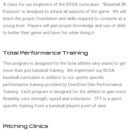
A class for our beginners of the BVSA curriculum. “Baseball All
Purpose” is designed to attack all aspects of the game. We will
teach the proper foundation and skills required to compete at a
young level. Players will gain proper knowledge and use of drills
to better their game and have fun while doing it.
Total Performance Training
This program is designed for the total athlete who wants to get
more than just baseball training. We implement our BVSA
baseball curriculum in addition to our sports specific
performance training provided by OverDrive Elite Performance
Training. Each program is designed for the athlete to gain more
flexibility, core strength, speed and endurance. TPT is a sport
specific training from a baseball players point of view.
Pitching Clinics