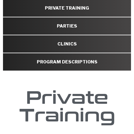
PRIVATE TRAINING
PARTIES
CLINICS
PROGRAM DESCRIPTIONS
Private
Training