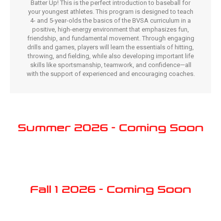
Batter Up! This is the perfect introduction to baseball for
your youngest athletes. This program is designed to teach
4- and 5-year-olds the basics of the BVSA curriculum in a
positive, high-energy environment that emphasizes fun,
friendship, and fundamental movement. Through engaging
drills and games, players will learn the essentials of hitting,
throwing, and fielding, while also developing important life
skills like sportsmanship, teamwork, and confidence—all
with the support of experienced and encouraging coaches.
Summer 2026 - Coming Soon
Fall 1 2026 - Coming Soon