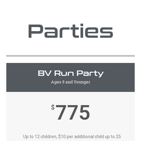
Parties
BV Run Party
Ages 5 and Younger
775
$
Up to 12 children, $10 per additional child up to 25