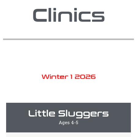
Clinics
Winter 1 2026
Little Sluggers
Ages 4-5