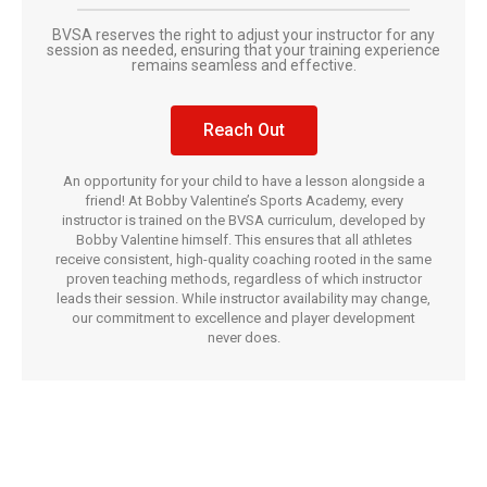
BVSA reserves the right to adjust your instructor for any
session as needed, ensuring that your training experience
remains seamless and effective.
Reach Out
An opportunity for your child to have a lesson alongside a
friend! At Bobby Valentine’s Sports Academy, every
instructor is trained on the BVSA curriculum, developed by
Bobby Valentine himself. This ensures that all athletes
receive consistent, high-quality coaching rooted in the same
proven teaching methods, regardless of which instructor
leads their session. While instructor availability may change,
our commitment to excellence and player development
never does.