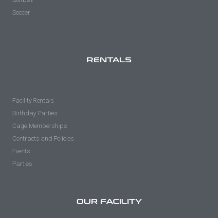
Soccer
RENTALS
Facility Rentals
Birthday Parties
Cage Memberships
Contracts and Policies
Events
Parties
OUR FACILITY