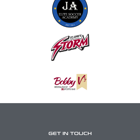
GET IN TOUCH