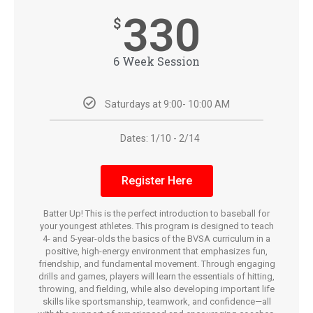
330
$
6 Week Session
Saturdays at 9:00- 10:00 AM
Dates: 1/10 - 2/14
Register Here
Batter Up! This is the perfect introduction to baseball for
your youngest athletes. This program is designed to teach
4- and 5-year-olds the basics of the BVSA curriculum in a
positive, high-energy environment that emphasizes fun,
friendship, and fundamental movement. Through engaging
drills and games, players will learn the essentials of hitting,
throwing, and fielding, while also developing important life
skills like sportsmanship, teamwork, and confidence—all