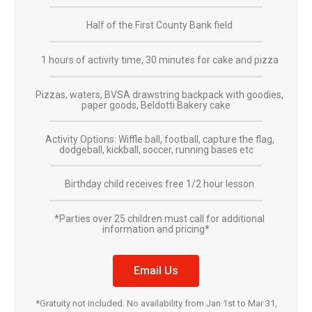
Half of the First County Bank field
1 hours of activity time, 30 minutes for cake and pizza
Pizzas, waters, BVSA drawstring backpack with goodies,
paper goods, Beldotti Bakery cake
Activity Options: Wiffle ball, football, capture the flag,
dodgeball, kickball, soccer, running bases etc
Birthday child receives free 1/2 hour lesson
*Parties over 25 children must call for additional
information and pricing*
Email Us
*Gratuity not included. No availability from Jan 1st to Mar 31,