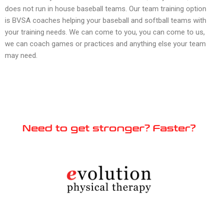
does not run in house baseball teams. Our team training option
is BVSA coaches helping your baseball and softball teams with
your training needs. We can come to you, you can come to us,
we can coach games or practices and anything else your team
may need.
Need to get stronger? Faster?