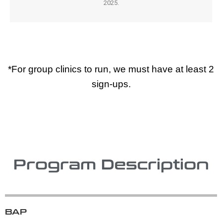
2025.
*For group clinics to run, we must have at least 2
sign-ups.
Program Description
BAP