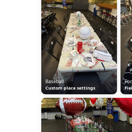
Baseball
Foo
Custom place settings
Fie