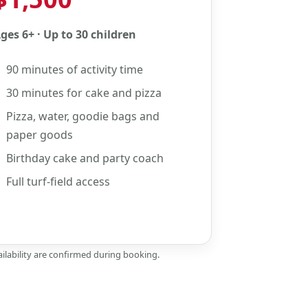
ges 6+ · Up to 30 children
90 minutes of activity time
30 minutes for cake and pizza
Pizza, water, goodie bags and
paper goods
Birthday cake and party coach
Full turf-field access
ilability are confirmed during booking.