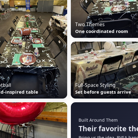
Two Themes
One coordinated room
tball
Full-Space Styling
ld-inspired table
Set before guests arrive
Built Around Them
Their favorite th
Bring us the idea. BVSA hand