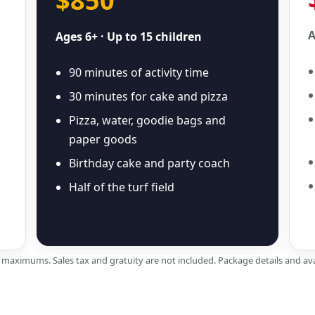
$850
A
Ages 6+ · Up to 15 children
90 minutes of activity time
30 minutes for cake and pizza
Pizza, water, goodie bags and
paper goods
Birthday cake and party coach
Half of the turf field
e maximums. Sales tax and gratuity are not included. Package details and ava