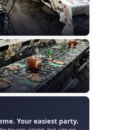
eme. Your easiest party.
les the room, activities, food, cake and