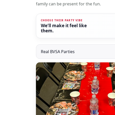
family can be present for the fun.
CHOOSE THEIR PARTY VIBE
We’ll make it feel like
them.
Real BVSA Parties