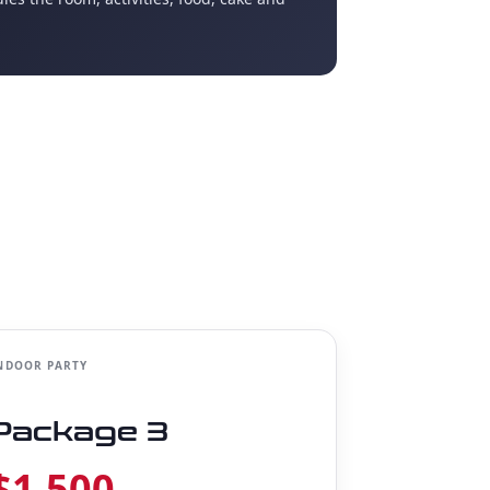
NDOOR PARTY
Package 3
$1,500