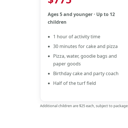
Ages 5 and younger · Up to 12
children
1 hour of activity time
30 minutes for cake and pizza
Pizza, water, goodie bags and
paper goods
Birthday cake and party coach
Half of the turf field
Additional children are $25 each, subject to packag