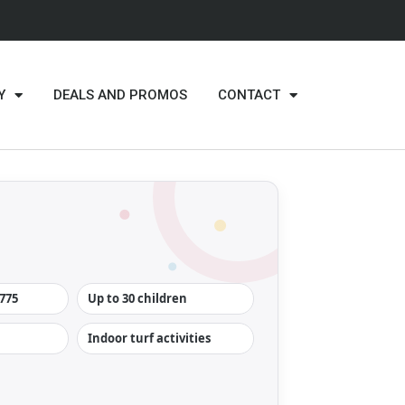
Y
DEALS AND PROMOS
CONTACT
775
Up to 30 children
Indoor turf activities