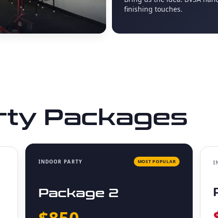
finishing touches.
rty Packages
INDOOR PARTY
MOST POPULAR
I
Package 2