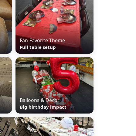
Fan-Favorite Theme
Full table setup
Balloons & Decor
Big birthday impact