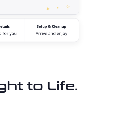
etails
Setup & Cleanup
d for you
Arrive and enjoy
ht to Life.