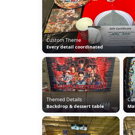
Custom Theme
Every detail coordinated
Themed Details
Cu
Backdrop & dessert table
Ma