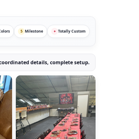
olors
5
Milestone
+
Totally Custom
oordinated details, complete setup.