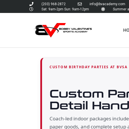
(203) 968-2872
info@bvacademy.com
Sat: 9am-2pm Sun: 9am-12pm
Summer an
H
CUSTOM BIRTHDAY PARTIES AT BVSA
Custom Par
Detail Hand
Coach-led indoor packages include a
paper goods, and complete setup