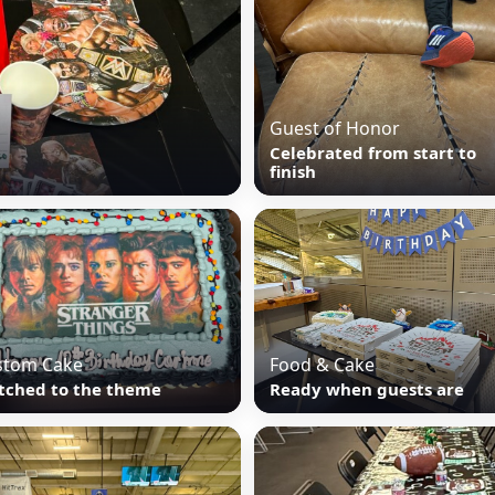
Guest of Honor
Celebrated from start to
finish
stom Cake
Food & Cake
tched to the theme
Ready when guests are