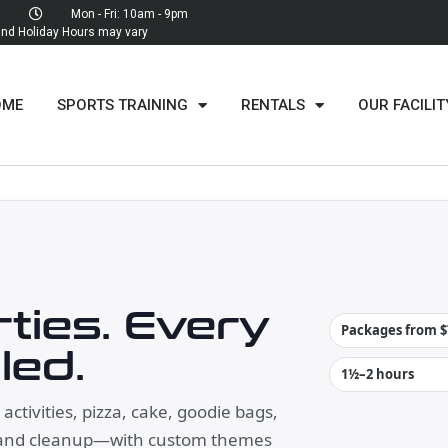
Mon - Fri: 10am - 9pm
d Holiday Hours may vary
OME
SPORTS TRAINING
RENTALS
OUR FACILIT
ties. Every
Packages from $
led.
1½–2 hours
ctivities, pizza, cake, goodie bags,
 and cleanup—with custom themes