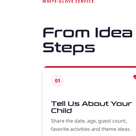
WHITE-GLOVE SERVICE
From Idea 
Steps
01
Tell Us About Your
Child
Share the date, age, guest count,
favorite activities and theme ideas.