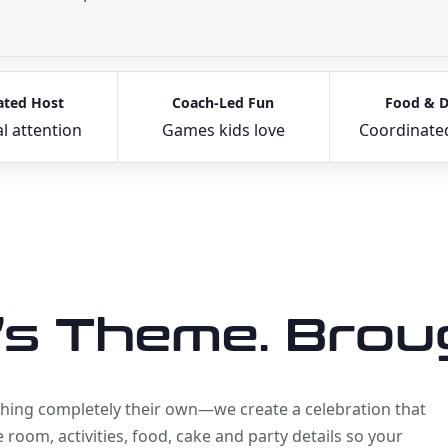
ated Host
Coach-Led Fun
Food & D
l attention
Games kids love
Coordinate
’s Theme. Broug
ething completely their own—we create a celebration that
room, activities, food, cake and party details so your