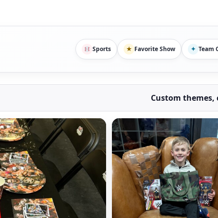
Sports
★
Favorite Show
✦
Team C
Custom themes, c