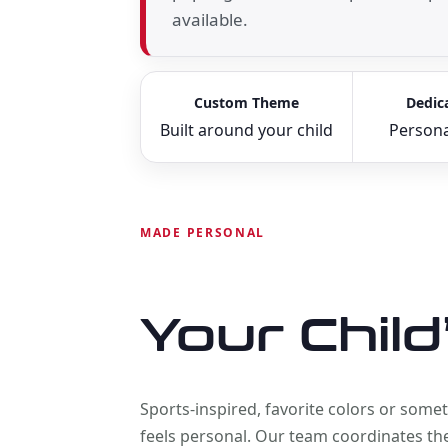
available.
Custom Theme
Dedic
Built around your child
Persona
MADE PERSONAL
Your Child
Sports-inspired, favorite colors or som
feels personal. Our team coordinates the 