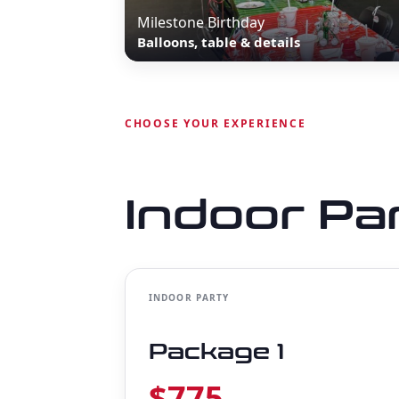
Milestone Birthday
Balloons, table & details
CHOOSE YOUR EXPERIENCE
Indoor Pa
INDOOR PARTY
Package 1
$775