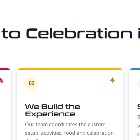
to Celebration 
✎
✦
02
We Build the
Experience
B
Our team coordinates the custom
t
setup, activities, food and celebration
c