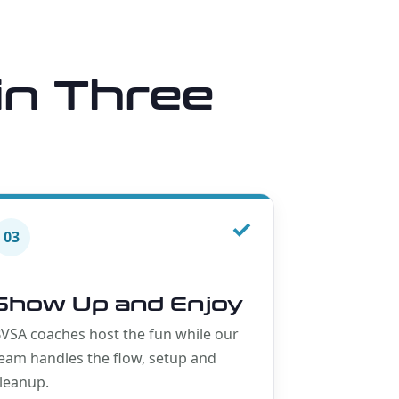
in Three
✓
03
Show Up and Enjoy
VSA coaches host the fun while our
eam handles the flow, setup and
leanup.