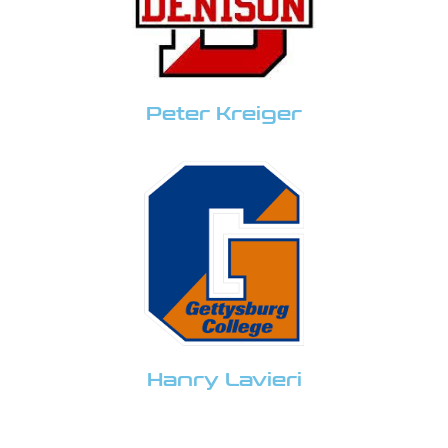
Peter Kreiger
Hanry Lavieri