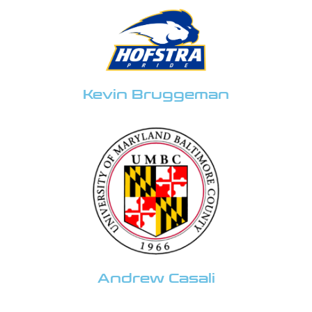
Kevin Bruggeman
Andrew Casali