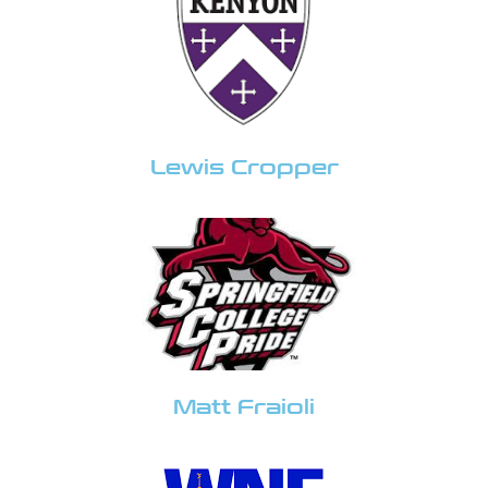
Lewis Cropper
Matt Fraioli