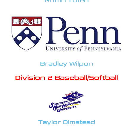
Griffin Tuten
Bradley Wilpon
Division 2 Baseball/Softball
Taylor Olmstead