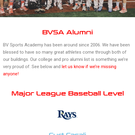
BVSA Alumni
BV Sports Academy has been around since 2006. We have been
blessed to have so many great athletes come through both of
our buildings. Our college and pro alumni list is something we’re
very proud of. See below and
l
et us know if we’re missing
anyone
!
Major League Baseball Level
Curt Casali