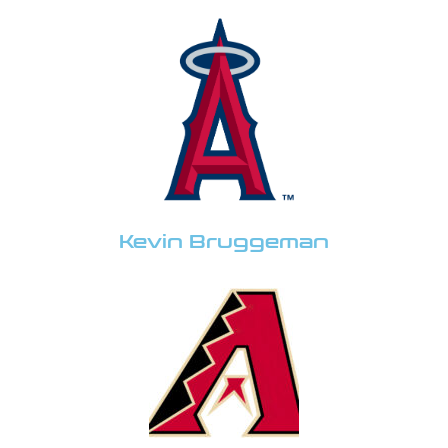
Kevin Bruggeman