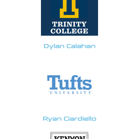
Dylan Calahan
Ryan Ciardiello