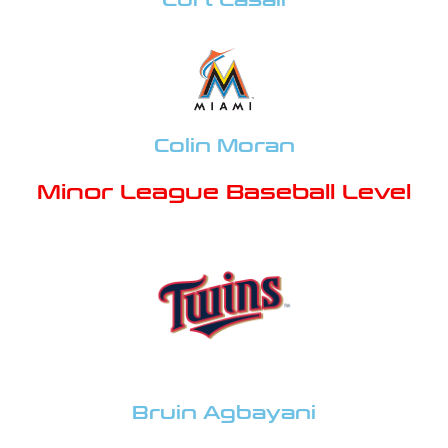
Colin Moran
Minor League Baseball Level
Bruin Agbayani