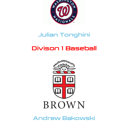
Julian Tonghini
Divison 1 Baseball
Andrew Bakowski