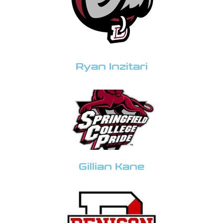
Ryan Inzitari
Gillian Kane