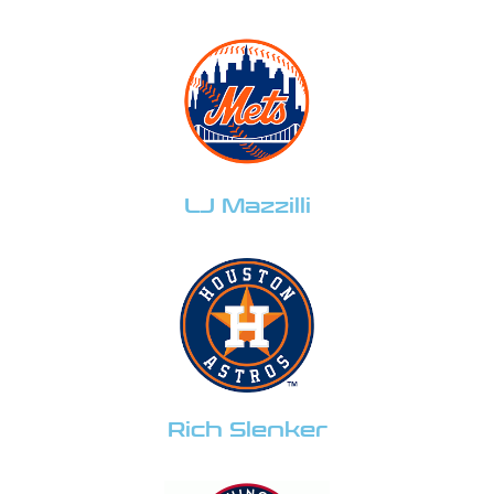
LJ Mazzilli
Rich Slenker