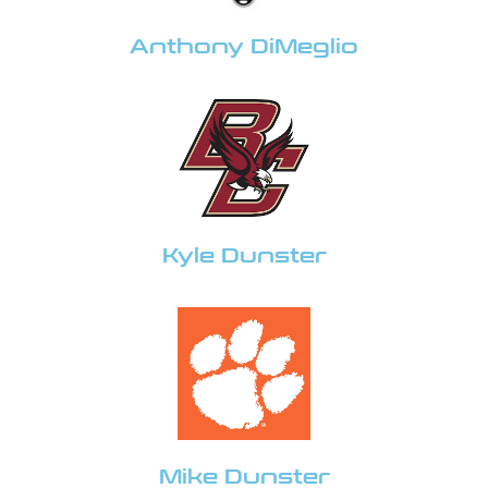
Anthony DiMeglio
Kyle Dunster
Mike Dunster