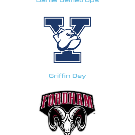
Daniel Demetrops
Griffin Dey