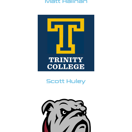
Matt Halinan
Scott Huley