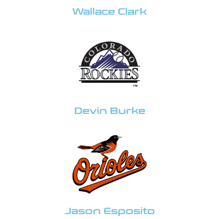
Wallace Clark
Devin Burke
Jason Esposito