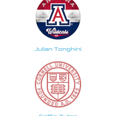
Julian Tonghini