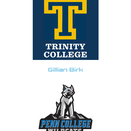
Gillian Birk