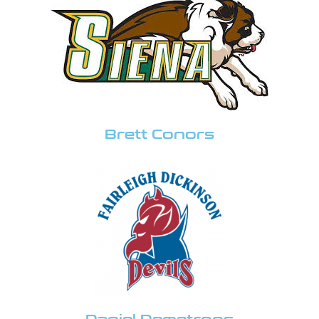
Brett Conors