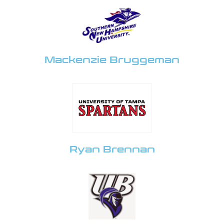
Mackenzie Bruggeman
Ryan Brennan