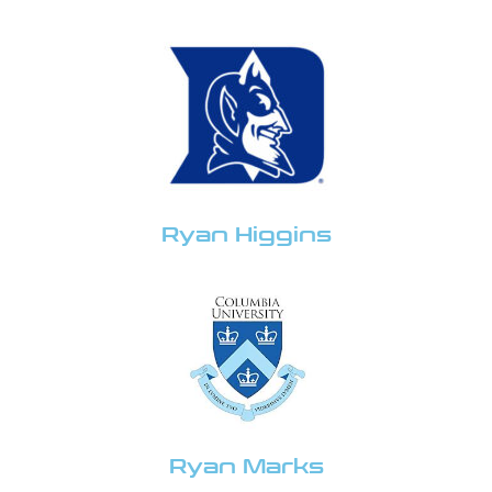
Ryan Higgins
Ryan Marks