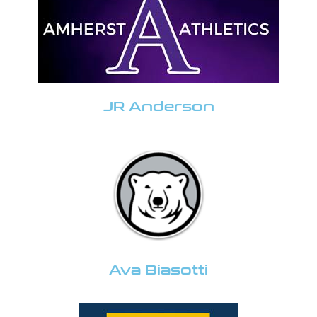
JR Anderson
Ava Biasotti