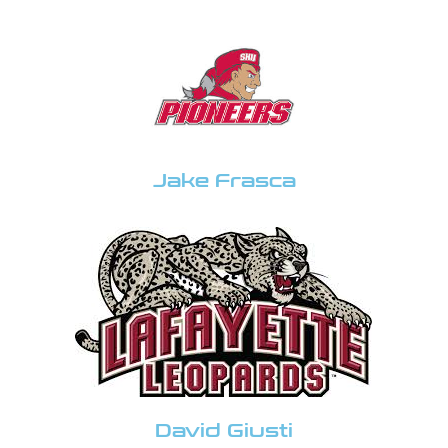
Jake Frasca
David Giusti