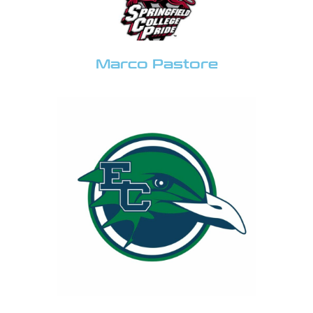
Marco Pastore