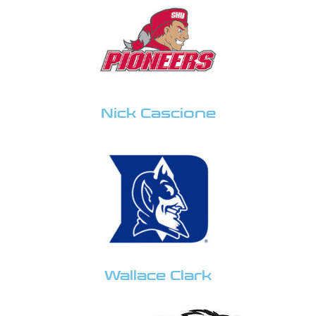
Nick Cascione
Wallace Clark