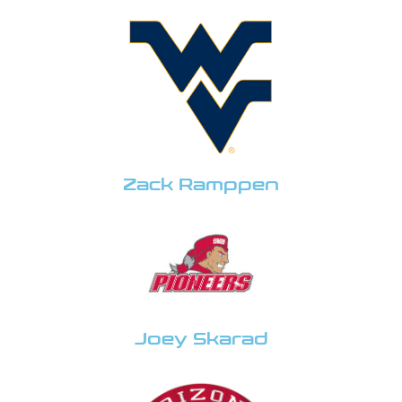
Zack Ramppen
Joey Skarad