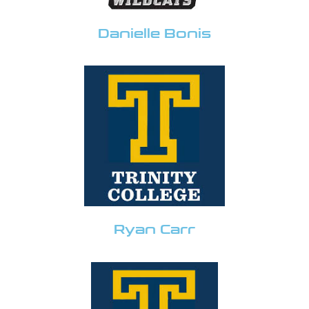
Danielle Bonis
Ryan Carr