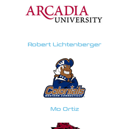
Robert Lichtenberger
Mo Ortiz