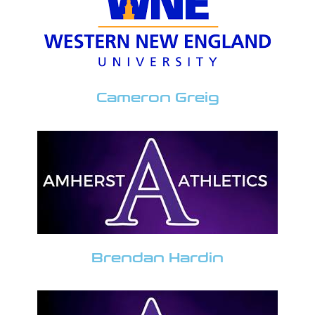
Cameron Greig
Brendan Hardin