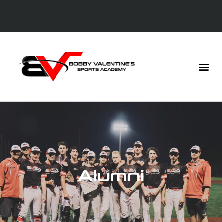
Alumni