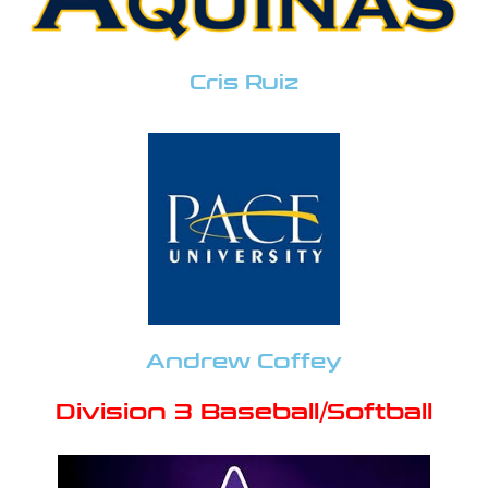
Cris Ruiz
Andrew Coffey
Division 3 Baseball/Softball