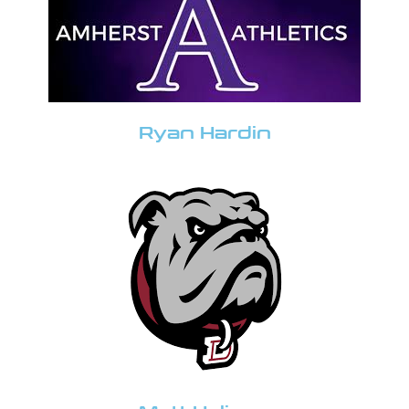
Ryan Hardin