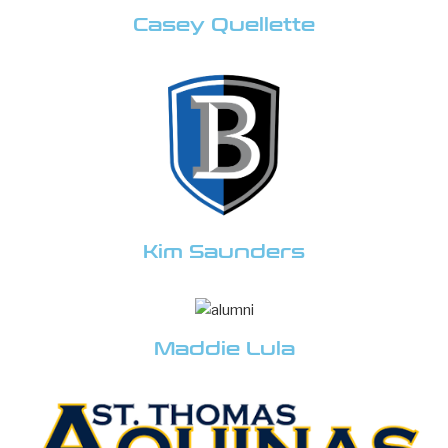
Casey Quellette
Kim Saunders
Maddie Lula