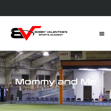
Mommy and Me