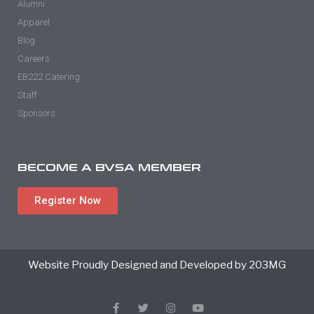
Alumni
Apparel
Blog
Careers
EB222 Catering
Staff
Sponsors
BECOME A BVSA MEMBER
Register Now
Website Proudly Designed and Developed by 203MG