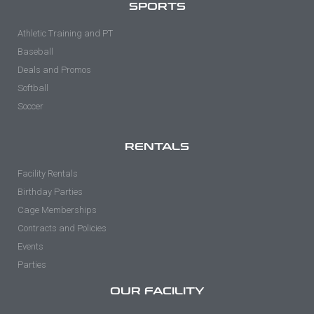
SPORTS
Athletic Training and PT
Baseball
Deals and Promos
Softball
Soccer
RENTALS
Facility Rentals
Birthday Parties
Cage Memberships
Contracts and Policies
Events
Parties
OUR FACILITY