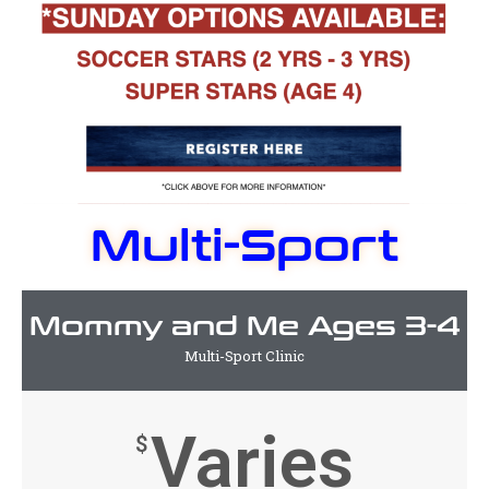
Multi-Sport
Mommy and Me Ages 3-4
Multi-Sport Clinic
Varies
$