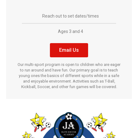
Reach out to set dates/times
Ages 3 and 4
Email Us
Our multi-sport program is open to children who are eager
to run around and have fun. Our primary goal is to teach
young ones the basics of different sports while in a safe
and enjoyable environment. Activities such as T-Ball,
Kickball, Soccer, and other fun games will be covered.