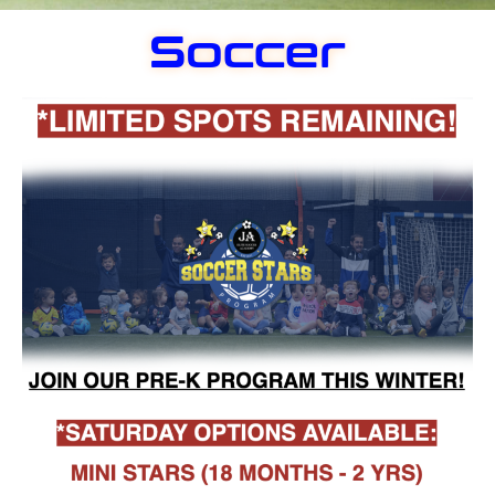
Soccer