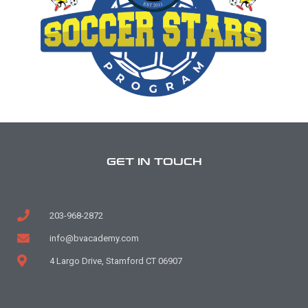
GET IN TOUCH
203-968-2872
info@bvacademy.com
4 Largo Drive, Stamford CT 06907