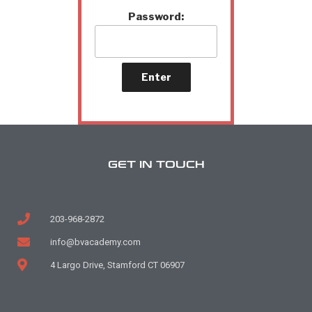
Password:
GET IN TOUCH
203-968-2872
info@bvacademy.com
4 Largo Drive, Stamford CT 06907