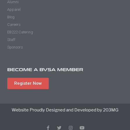
Alumni
Apparel
Blog
Careers
EB222 Catering
Staff
Sponsors
BECOME A BVSA MEMBER
Register Now
Website Proudly Designed and Developed by 203MG