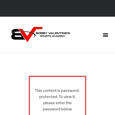
This content is password-
protected. To view it,
please enter the
password below.