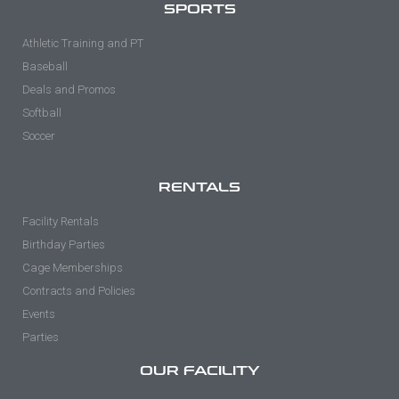
SPORTS
Athletic Training and PT
Baseball
Deals and Promos
Softball
Soccer
RENTALS
Facility Rentals
Birthday Parties
Cage Memberships
Contracts and Policies
Events
Parties
OUR FACILITY