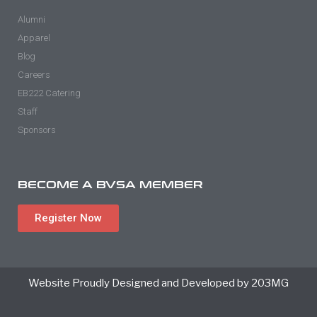
Alumni
Apparel
Blog
Careers
EB222 Catering
Staff
Sponsors
BECOME A BVSA MEMBER
Register Now
Website Proudly Designed and Developed by 203MG