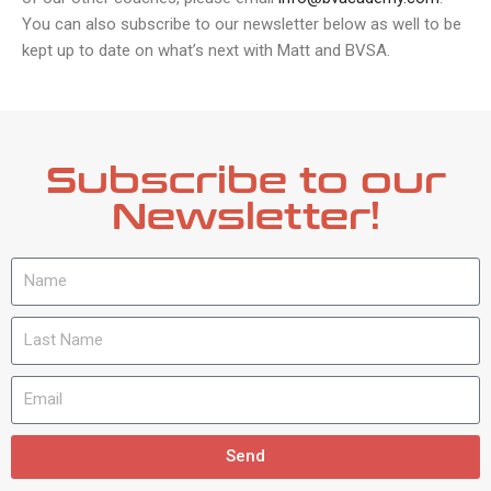
You can also subscribe to our newsletter below as well to be
kept up to date on what’s next with Matt and BVSA.
Subscribe to our
Newsletter!
Send