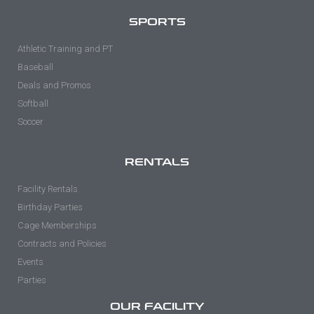
SPORTS
Athletic Training and PT
Baseball
Deals and Promos
Softball
Soccer
RENTALS
Facility Rentals
Birthday Parties
Cage Memberships
Contracts and Policies
Events
Parties
OUR FACILITY