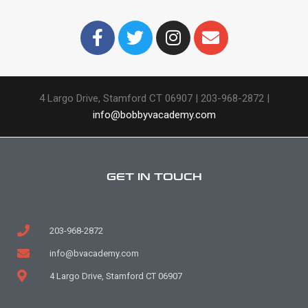
4 Largo Drive, Stamford CT 06907 |
203-968-2872 |
info@bobbyvacademy.com
GET IN TOUCH
203-968-2872
info@bvacademy.com
4 Largo Drive, Stamford CT 06907