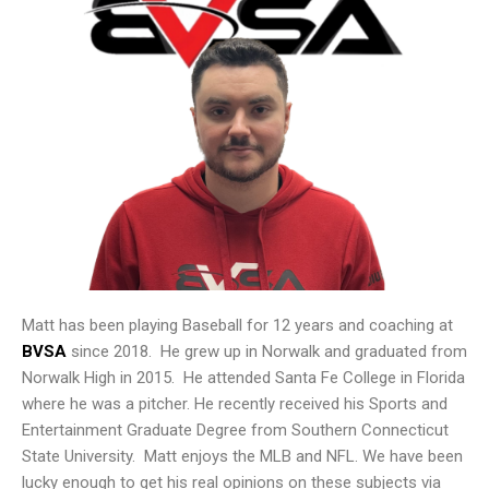
Matt has been playing Baseball for 12 years and coaching at
BVSA
since 2018. He grew up in Norwalk and graduated from
Norwalk High in 2015. He attended Santa Fe College in Florida
where he was a pitcher. He recently received his Sports and
Entertainment Graduate Degree from Southern Connecticut
State University. Matt enjoys the MLB and NFL. We have been
lucky enough to get his real opinions on these subjects via