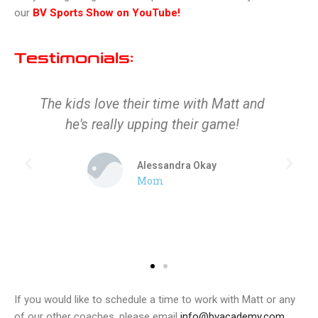
our
BV Sports Show on YouTube!
Testimonials:
The kids love their time with Matt and
he's really upping their game!
Alessandra Okay
Mom
If you would like to schedule a time to work with Matt or any
of our other coaches, please email
info@bvacademy.com
.