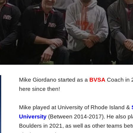
Mike Giordano started as a
BVSA
Coach in 2
here since then!
Mike played at University of Rhode Island &
University
(Between 2014-2017). He also play
Boulders in 2021, as well as other teams bet