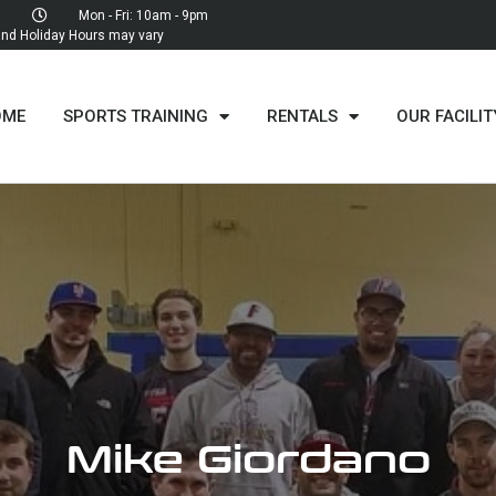
Mon - Fri: 10am - 9pm
d Holiday Hours may vary
OME
SPORTS TRAINING
RENTALS
OUR FACILIT
Mike Giordano