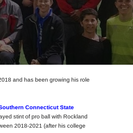
018 and has been growing his role
Southern Connecticut State
ed stint of pro ball with Rockland
ween 2018-2021 (after his college