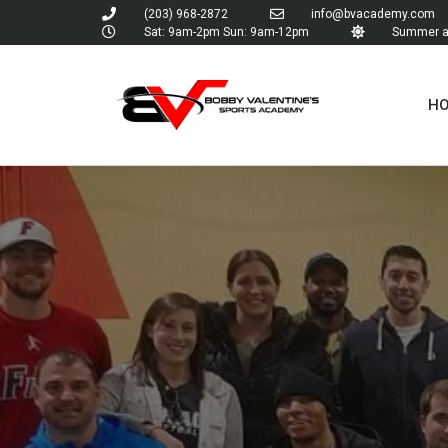
(203) 968-2872
info@bvacademy.com
Sat: 9am-2pm Sun: 9am-12pm
Summer an
H