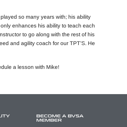
layed so many years with; his ability
h only enhances his ability to teach each
structor to go along with the rest of his
peed and agility coach for our TPT’S. He
dule a lesson with Mike!
LITY
BECOME A BVSA
MEMBER