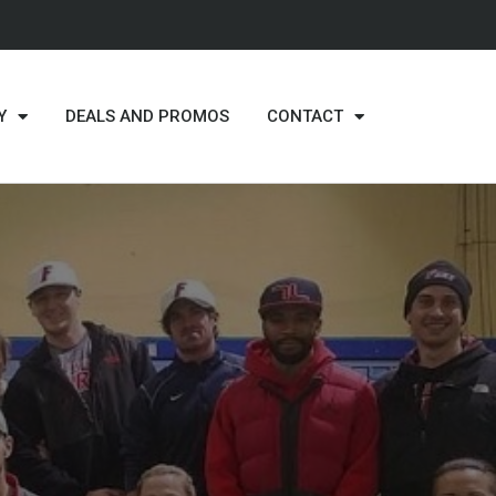
Y
DEALS AND PROMOS
CONTACT