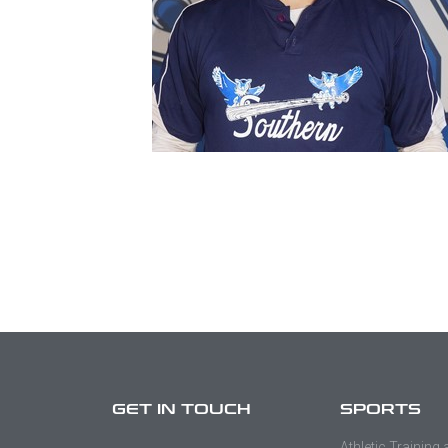
GET IN TOUCH
SPORTS
Athletic Training