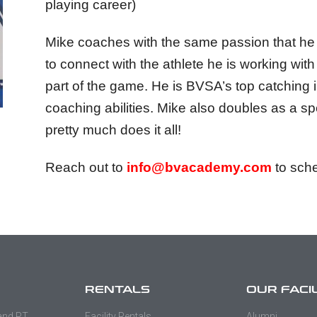
playing career)
Mike coaches with the same passion that he p
to connect with the athlete he is working wit
part of the game. He is BVSA’s top catching in
coaching abilities. Mike also doubles as a s
pretty much does it all!
Reach out to
info@bvacademy.com
to sche
RENTALS
OUR FACI
 and PT
Facility Rentals
Alumni