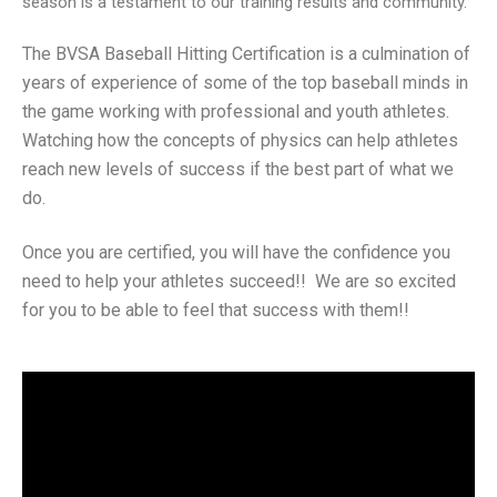
season is a testament to our training results and community.
The BVSA Baseball Hitting Certification is a culmination of
years of experience of some of the top baseball minds in
the game working with professional and youth athletes.
Watching how the concepts of physics can help athletes
reach new levels of success if the best part of what we
do.
Once you are certified, you will have the confidence you
need to help your athletes succeed!! We are so excited
for you to be able to feel that success with them!!