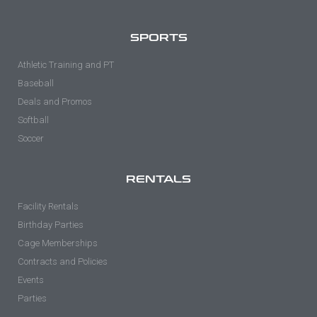
SPORTS
Athletic Training and PT
Baseball
Deals and Promos
Softball
Soccer
RENTALS
Facility Rentals
Birthday Parties
Cage Memberships
Contracts and Policies
Events
Parties