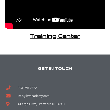
Training Center
GET IN TOUCH
203-968-2872
info@bvacademy.com
4 Largo Drive, Stamford CT 06907