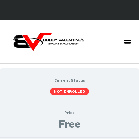
Current Status
NOT ENROLLED
Price
Free