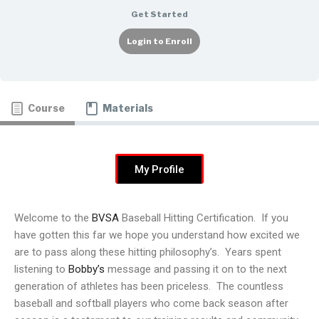
Get Started
Login to Enroll
Course
Materials
My Profile
Welcome to the
BVSA
Baseball Hitting Certification. If you
have gotten this far we hope you understand how excited we
are to pass along these hitting philosophy’s. Years spent
listening to
Bobby’s
message and passing it on to the next
generation of athletes has been priceless. The countless
baseball and softball players who come back season after