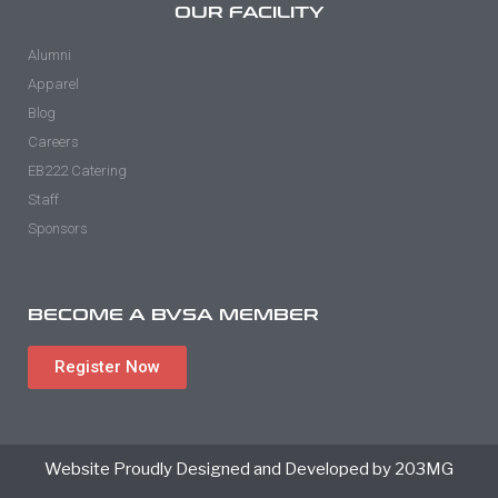
OUR FACILITY
Alumni
Apparel
Blog
Careers
EB222 Catering
Staff
Sponsors
BECOME A BVSA MEMBER
Register Now
Website Proudly Designed and Developed by 203MG