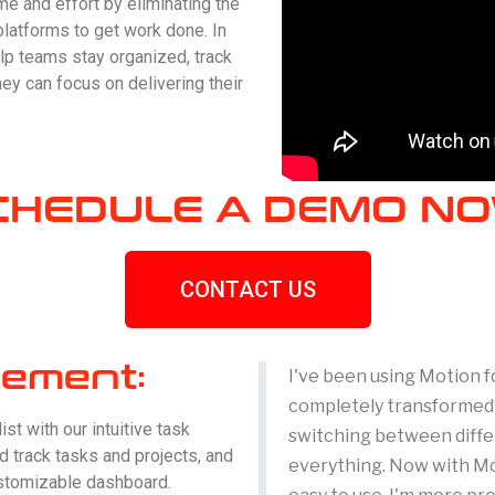
me and effort by eliminating the
platforms to get work done. In
lp teams stay organized, track
ey can focus on delivering their
CHEDULE A DEMO NO
CONTACT US
ement:
I've been using Motion f
completely transformed t
st with our intuitive task
switching between differ
 track tasks and projects, and
everything. Now with Mot
ustomizable dashboard.