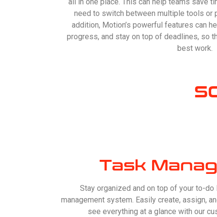
all in one place. This can help teams save ti
need to switch between multiple tools or 
addition, Motion’s powerful features can he
progress, and stay on top of deadlines, so th
best work.
S
Task Manag
Stay organized and on top of your to-do li
management system. Easily create, assign, and
see everything at a glance with our c