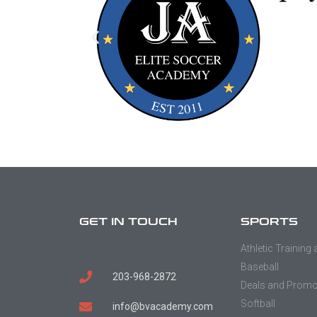
GET IN TOUCH
SPORTS
Athletic Training
Baseball
203-968-2872
Deals and Prom
Softball
info@bvacademy.com