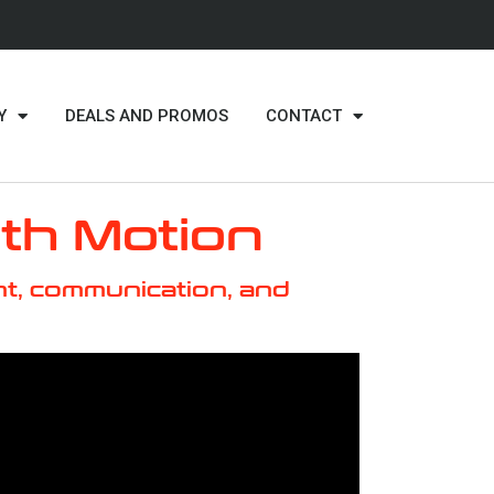
Y
DEALS AND PROMOS
CONTACT
ith Motion
t, communication, and