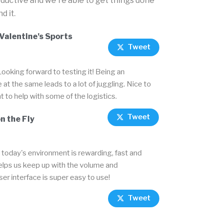
oductive and we're able to get things done
d it.
Valentine's Sports
Tweet
Looking forward to testing it! Being an
t the same leads to a lot of juggling. Nice to
t to help with some of the logistics.
Tweet
n the Fly
today's environment is rewarding, fast and
helps us keep up with the volume and
user interface is super easy to use!
Tweet