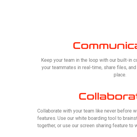
Communica
Keep your team in the loop with our built-in 
your teammates in real-time, share files, an
place.
Collabora
Collaborate with your team like never before w
features. Use our white boarding tool to brai
together, or use our screen sharing feature to w