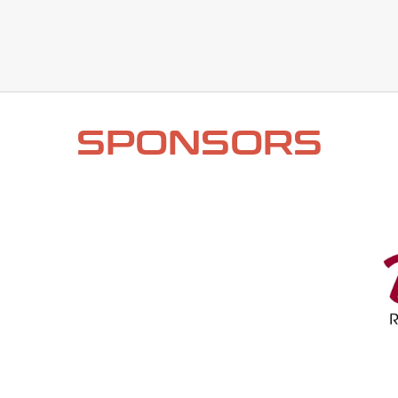
SPONSORS​