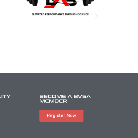
LITY
BECOME A BVSA
MEMBER
Register Now