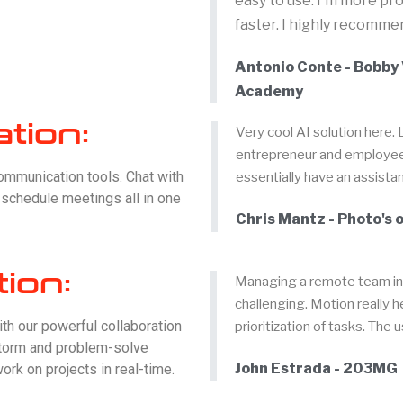
easy to use. I'm more pr
faster. I highly recommen
Antonio Conte - Bobby 
Academy
tion:
Very cool AI solution here. 
entrepreneur and employee a
communication tools. Chat with
essentially have an assistan
d schedule meetings all in one
Chris Mantz - Photo's o
tion:
Managing a remote team in 
challenging. Motion really 
ith our powerful collaboration
prioritization of tasks. The 
nstorm and problem-solve
John Estrada - 203MG
ork on projects in real-time.