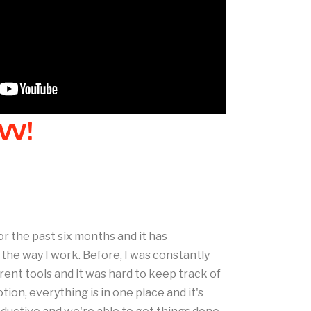
W!
or the past six months and it has
he way I work. Before, I was constantly
ent tools and it was hard to keep track of
ion, everything is in one place and it's