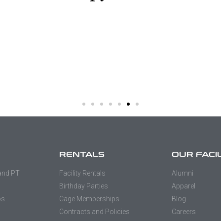
RENTALS
OUR FACI
 and PT
Facility Rentals
Alumni
Birthday Parties
Apparel
os
Cage Memberships
Blog
Contracts and Policies
Careers