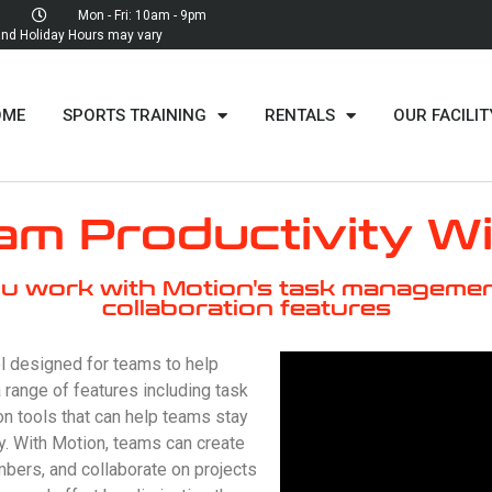
Mon - Fri: 10am - 9pm
d Holiday Hours may vary
OME
SPORTS TRAINING
RENTALS
OUR FACILIT
m Productivity W
u work with Motion's task managemen
collaboration features
l designed for teams to help
a range of features including task
n tools that can help teams stay
ly. With Motion, teams can create
ers, and collaborate on projects