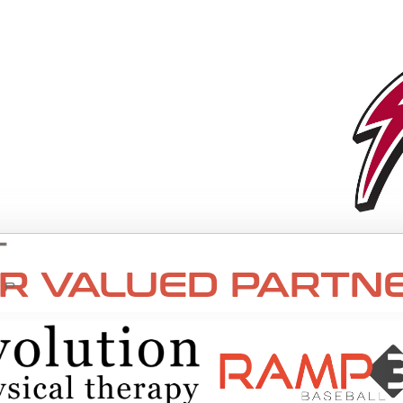
R VALUED PARTNE