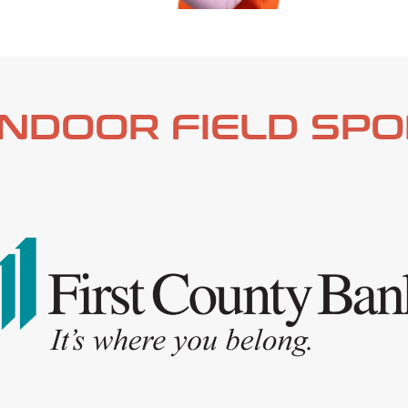
INDOOR
FIELD
SPO