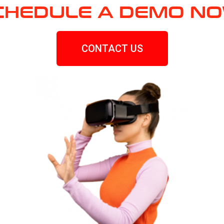
CHEDULE A DEMO NO
CONTACT US