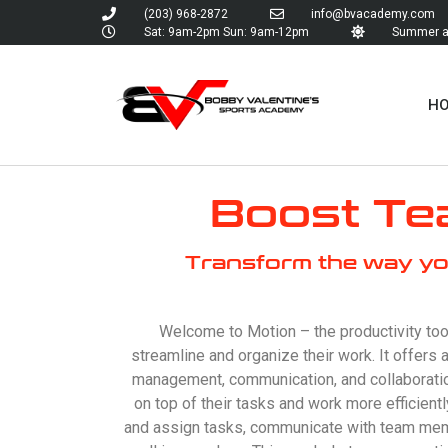
(203) 968-2872
info@bvacademy.com
Sat: 9am-2pm Sun: 9am-12pm
Summer an
H
Boost Tea
Transform the way yo
Welcome to Motion – the productivity too
streamline and organize their work. It offers 
management, communication, and collaboratio
on top of their tasks and work more efficient
and assign tasks, communicate with team memb