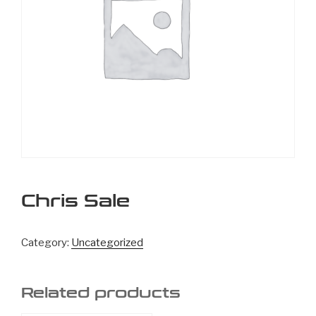
Chris Sale
Category:
Uncategorized
Related products