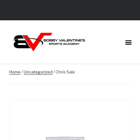
Home
/
Uncategorized
/ Chris Sale