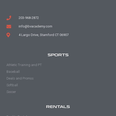
203-968-2872
info@bvacademy.com
4 Largo Drive, Stamford CT 06907
SPORTS
Athletic Training and PT
Baseball
Deals and Promos
Softball
Soccer
RENTALS