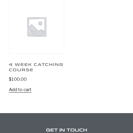
4 WEEK CATCHING
COURSE
$
100.00
Add to cart
GET IN TOUCH