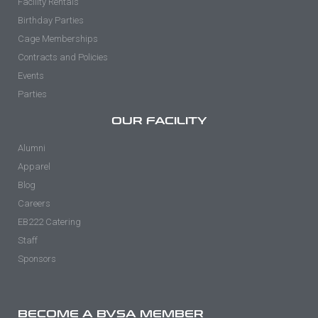
Facility Rentals
Birthday Parties
Cage Memberships
Contracts and Policies
Events
Parties
OUR FACILITY
Alumni
Apparel
Blog
Careers
EB222 Catering
Staff
Sponsors
BECOME A BVSA MEMBER