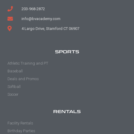
203-968-2872
info@bvacademy.com
4 Largo Drive, Stamford CT 06907
SPORTS
Athletic Training and PT
Baseball
Deals and Promos
Softball
Soccer
RENTALS
Facility Rentals
Birthday Parties