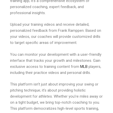
training app; it’s a comprehensive ecosystem of
personalized coaching, expert feedback, and
professional insights.
Upload your training videos and receive detailed,
personalized feedback from Frank Ramppen. Based on
your videos, our coaches will provide customized drills
to target specific areas of improvement.
You can monitor your development with a user-friendly
interface that tracks your growth and milestones. Gain
exclusive access to training content from
MLB
players,
including their practice videos and personal drills.
This platform isn’t just about improving your swing or
pitching technique; it’s about providing holistic
development for athletes. Whether you’re miles away or
on a tight budget, we bring top-notch coaching to you.
This platform democratizes high-level sports training,