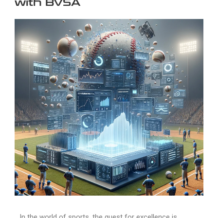
with BVSA
In the world of sports, the quest for excellence is