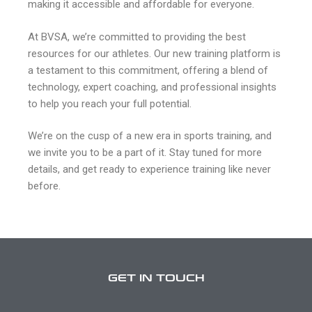
making it accessible and affordable for everyone.
At BVSA, we’re committed to providing the best
resources for our athletes. Our new training platform is
a testament to this commitment, offering a blend of
technology, expert coaching, and professional insights
to help you reach your full potential.
We’re on the cusp of a new era in sports training, and
we invite you to be a part of it. Stay tuned for more
details, and get ready to experience training like never
before.
GET IN TOUCH