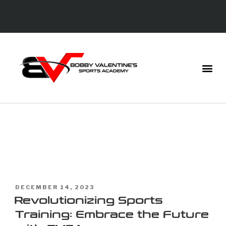
TAG:
DIGITAL
COACH
DECEMBER 14, 2023
Revolutionizing Sports
Training: Embrace the Future