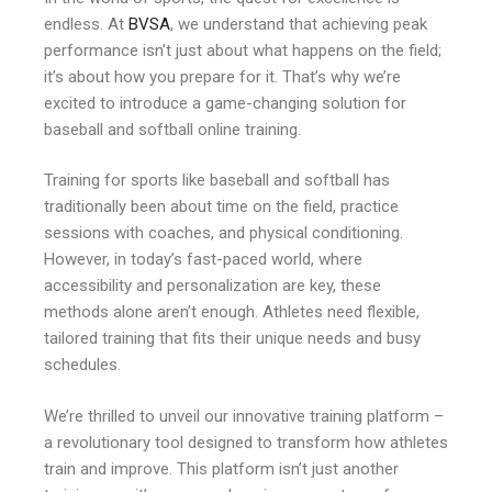
endless. At
BVSA
, we understand that achieving peak
performance isn’t just about what happens on the field;
it’s about how you prepare for it. That’s why we’re
excited to introduce a game-changing solution for
baseball and softball online training.
Training for sports like baseball and softball has
traditionally been about time on the field, practice
sessions with coaches, and physical conditioning.
However, in today’s fast-paced world, where
accessibility and personalization are key, these
methods alone aren’t enough. Athletes need flexible,
tailored training that fits their unique needs and busy
schedules.
We’re thrilled to unveil our innovative training platform –
a revolutionary tool designed to transform how athletes
train and improve. This platform isn’t just another