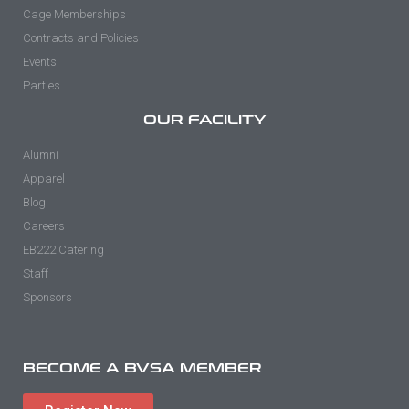
Cage Memberships
Contracts and Policies
Events
Parties
OUR FACILITY
Alumni
Apparel
Blog
Careers
EB222 Catering
Staff
Sponsors
BECOME A BVSA MEMBER