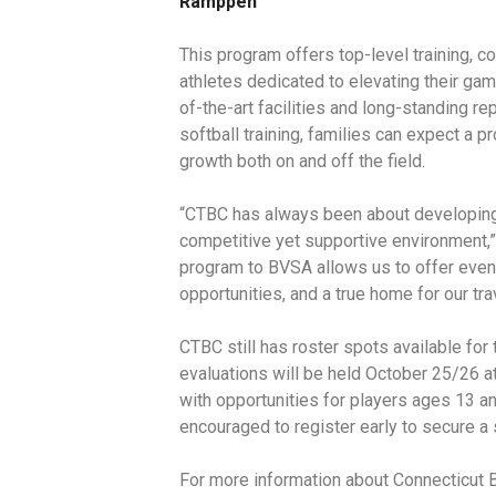
Ramppen
This program offers top-level training, 
athletes dedicated to elevating their ga
of-the-art facilities and long-standing re
softball training, families can expect a 
growth both on and off the field.
“CTBC has always been about developing
competitive yet supportive environment,”
program to BVSA allows us to offer even
opportunities, and a true home for our tra
CTBC still has roster spots available fo
evaluations will be held October 25/26 a
with opportunities for players ages 13 an
encouraged to register early to secure a 
For more information about Connecticut 