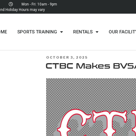
Mon - Fri: 10am - 9pm
d Holiday Hours may vary
OME
SPORTS TRAINING
RENTALS
OUR FACILIT
OCTOBER 3, 2025
CTBC Makes BVS
MENT
LL