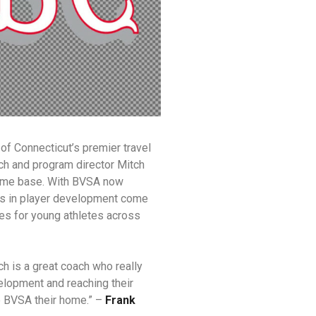
of Connecticut’s premier travel
h and program director Mitch
home base. With BVSA now
rs in player development come
es for young athletes across
h is a great coach who really
velopment and reaching their
e BVSA their home.” –
Frank