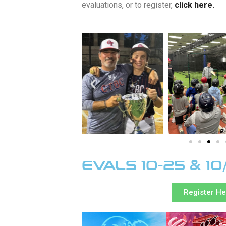
evaluations, or to register,
click here.
EVALS 10-25 & 10
Register H