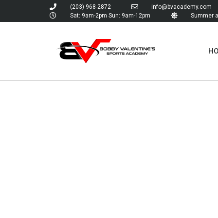
(203) 968-2872
info@bvacademy.com
Sat: 9am-2pm Sun: 9am-12pm
Summer an
H
TAG:
TOURNA
BASEBA
TEAMS