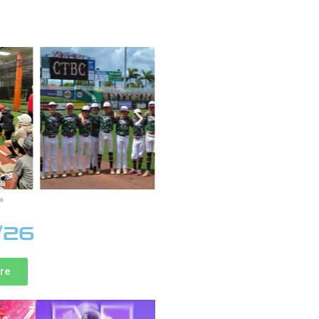
/26
ere