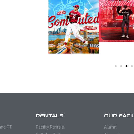
RENTALS
OUR FACI
 and PT
Facility Rentals
Alumni