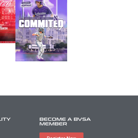
LITY
BECOME A BVSA
MEMBER