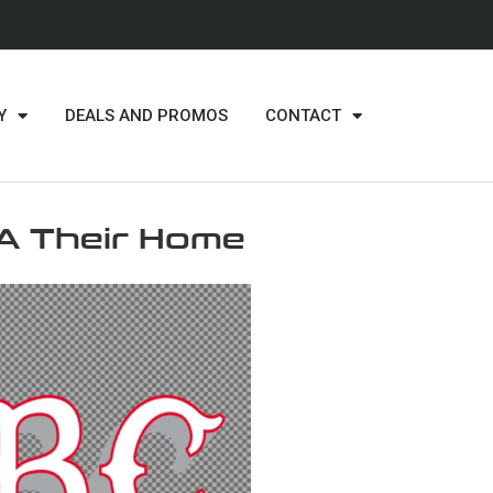
Y
DEALS AND PROMOS
CONTACT
A Their Home