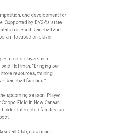
competition, and development for
me. Supported by BVSA’s state-
putation in youth baseball and
program focused on player
 complete players in a
 said Hoffman. “Bringing our
 more resources, training
vel baseball families.”
r the upcoming season. Player
t Coppo Field in New Canaan,
d older. Interested families are
spot.
Baseball Club, upcoming