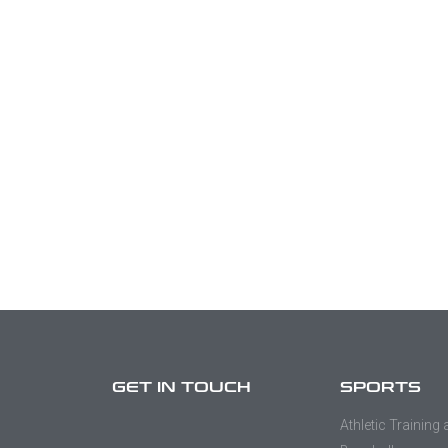
GET IN TOUCH
SPORTS
Athletic Training