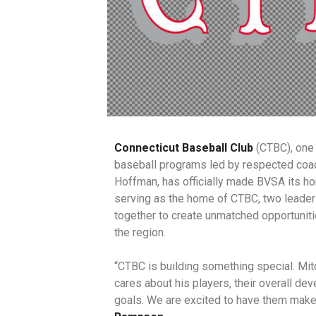
Connecticut Baseball Club
(CTBC), one 
baseball programs led by respected coac
Hoffman, has officially made BVSA its 
serving as the home of CTBC, two leade
together to create unmatched opportuniti
the region.
“CTBC is building something special. Mitc
cares about his players, their overall de
goals. We are excited to have them mak