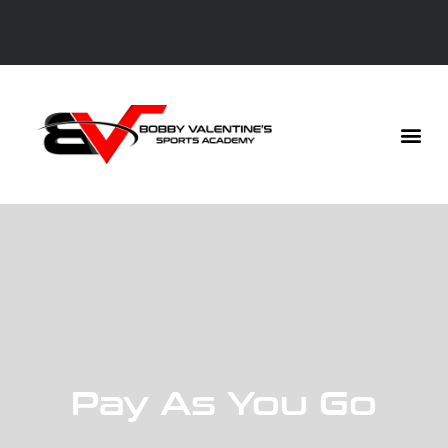
Pay As You Go