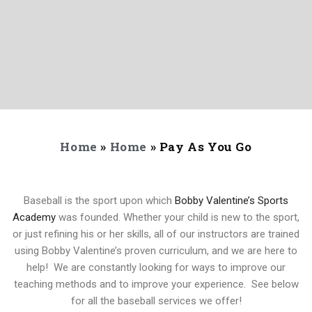
Home
»
Home
»
Pay As You Go
Baseball is the sport upon which
Bobby Valentine’s Sports
Academy
was founded. Whether your child is new to the sport,
or just refining his or her skills, all of our instructors are trained
using Bobby Valentine’s proven curriculum, and we are here to
help! We are constantly looking for ways to improve our
teaching methods and to improve your experience. See below
for all the baseball services we offer!