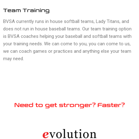
Team Training
BVSA currently runs in house softball teams, Lady Titans, and
does not run in house baseball teams. Our team training option
is BVSA coaches helping your baseball and softball teams with
your training needs. We can come to you, you can come to us,
we can coach games or practices and anything else your team
may need.
Need to get stronger? Faster?