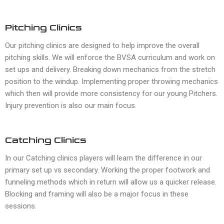
Pitching Clinics
Our pitching clinics are designed to help improve the overall
pitching skills. We will enforce the BVSA curriculum and work on
set ups and delivery. Breaking down mechanics from the stretch
position to the windup. Implementing proper throwing mechanics
which then will provide more consistency for our young Pitchers.
Injury prevention is also our main focus.
Catching Clinics
In our Catching clinics players will learn the difference in our
primary set up vs secondary. Working the proper footwork and
funneling methods which in return will allow us a quicker release.
Blocking and framing will also be a major focus in these
sessions.