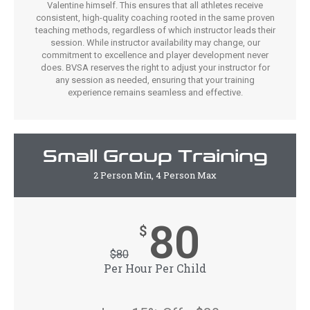
Valentine himself. This ensures that all athletes receive
consistent, high-quality coaching rooted in the same proven
teaching methods, regardless of which instructor leads their
session. While instructor availability may change, our
commitment to excellence and player development never
does. BVSA reserves the right to adjust your instructor for
any session as needed, ensuring that your training
experience remains seamless and effective.
Small Group Training
2 Person Min, 4 Person Max
80
$
$
80
Per Hour Per Child