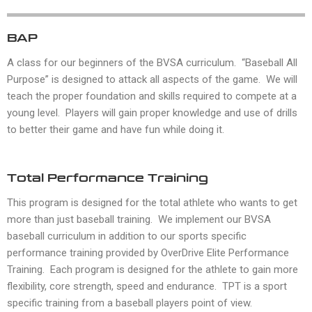
BAP
A class for our beginners of the BVSA curriculum. “Baseball All
Purpose” is designed to attack all aspects of the game. We will
teach the proper foundation and skills required to compete at a
young level. Players will gain proper knowledge and use of drills
to better their game and have fun while doing it.
Total Performance Training
This program is designed for the total athlete who wants to get
more than just baseball training. We implement our BVSA
baseball curriculum in addition to our sports specific
performance training provided by OverDrive Elite Performance
Training. Each program is designed for the athlete to gain more
flexibility, core strength, speed and endurance. TPT is a sport
specific training from a baseball players point of view.