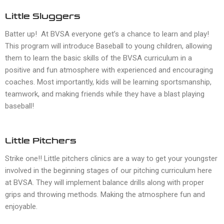
Little Sluggers
Batter up! At BVSA everyone get’s a chance to learn and play!
This program will introduce Baseball to young children, allowing
them to learn the basic skills of the BVSA curriculum in a
positive and fun atmosphere with experienced and encouraging
coaches. Most importantly, kids will be learning sportsmanship,
teamwork, and making friends while they have a blast playing
baseball!
Little Pitchers
Strike one!! Little pitchers clinics are a way to get your youngster
involved in the beginning stages of our pitching curriculum here
at BVSA. They will implement balance drills along with proper
grips and throwing methods. Making the atmosphere fun and
enjoyable.