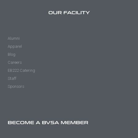
OUR FACILITY
Alumni
Apparel
Blog
Careers
EB222 Catering
Staff
Sponsors
BECOME A BVSA MEMBER