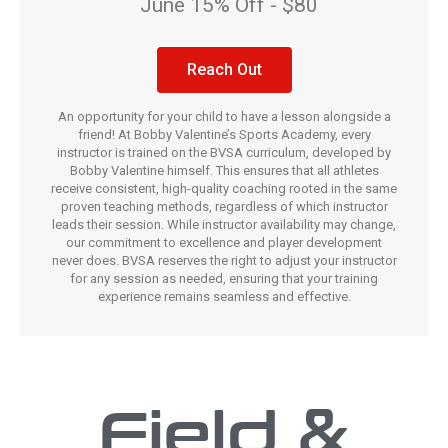
June 15% Off - $80
Reach Out
An opportunity for your child to have a lesson alongside a
friend! At Bobby Valentine’s Sports Academy, every
instructor is trained on the BVSA curriculum, developed by
Bobby Valentine himself. This ensures that all athletes
receive consistent, high-quality coaching rooted in the same
proven teaching methods, regardless of which instructor
leads their session. While instructor availability may change,
our commitment to excellence and player development
never does. BVSA reserves the right to adjust your instructor
for any session as needed, ensuring that your training
experience remains seamless and effective.
Field &