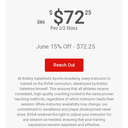
$72
$
25
$
85
Per 1/2 Hour
June 15% Off - $72.25
Reach Out
At Bobby Valentine’s Sports Academy, every instructor is
trained on the BVSA curriculum, developed by Bobby
Valentine himself. This ensures that all athletes receive
consistent, high-quality coaching rooted in the same proven
teaching methods, regardless of which instructor leads their
session. While instructor availability may change, our
commitment to excellence and player development never
does. BVSA reserves the right to adjust your instructor for
any session as needed, ensuring that your training
experience remains seamless and effective.