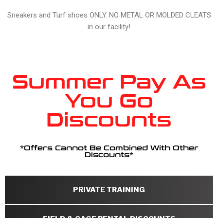
Sneakers and Turf shoes ONLY. NO METAL OR MOLDED CLEATS
in our facility!
Summer Pay As
You Go
Discounts
*Offers Cannot Be Combined With Other
Discounts*
PRIVATE TRAINING