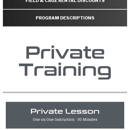
FIELD & CAGE RENTAL DISCOUNTS
PROGRAM DESCRIPTIONS
Private
Training
Private Lesson
One on One Instruction - 30 Minutes