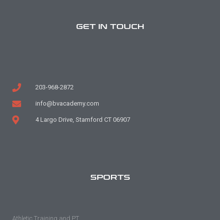
GET IN TOUCH
203-968-2872
info@bvacademy.com
4 Largo Drive, Stamford CT 06907
SPORTS
Athletic Training and PT