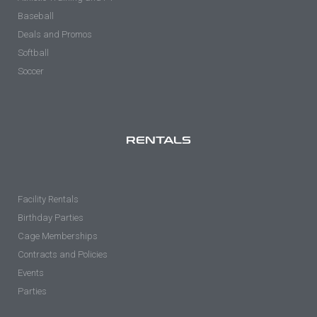
Baseball
Deals and Promos
Softball
Soccer
RENTALS
Facility Rentals
Birthday Parties
Cage Memberships
Contracts and Policies
Events
Parties