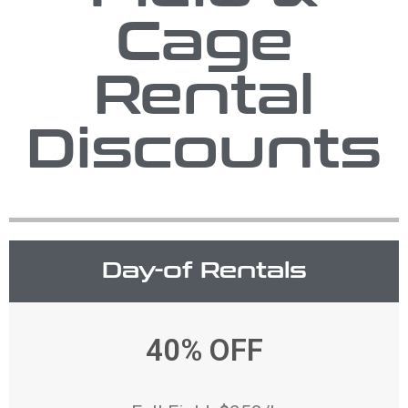
Cage
Rental
Discounts
Day-of Rentals
40% OFF