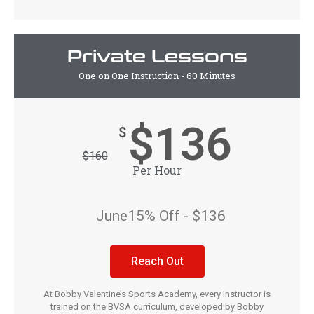
Private Lessons
One on One Instruction - 60 Minutes
$136
$
$
160
Per Hour
June15% Off - $136
Reach Out
At Bobby Valentine’s Sports Academy, every instructor is
trained on the BVSA curriculum, developed by Bobby