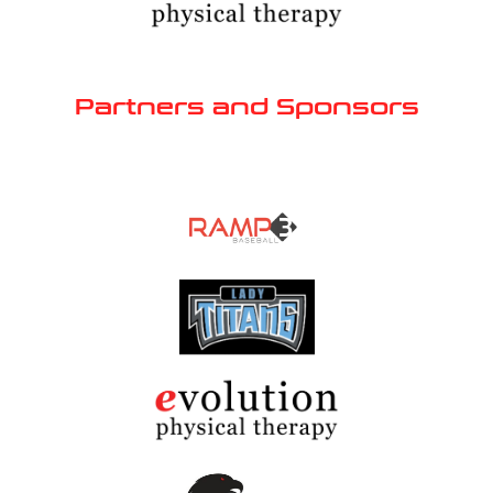
Partners and Sponsors