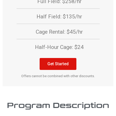
Full Field: $258/hr
Half Field: $135/hr
Cage Rental: $45/hr
Half-Hour Cage: $24
Get Started
Offers cannot be combined with other discounts.
Program Description