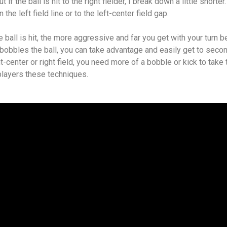
t if the ball is hit to the right fielder, I break down a little shorter
the left field line or to the left-center field gap.
 ball is hit, the more aggressive and far you get with your turn b
r bobbles the ball, you can take advantage and easily get to seco
ght-center or right field, you need more of a bobble or kick to take 
players these techniques.