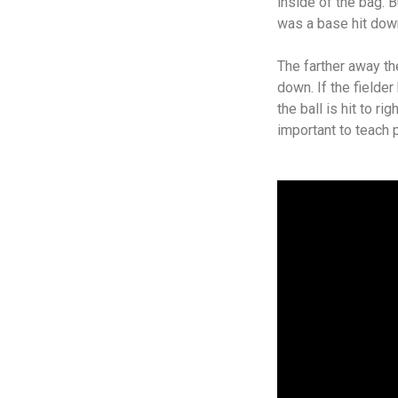
inside of the bag. Bu
was a base hit down 
The farther away the
down. If the fielde
the ball is hit to ri
important to teach 