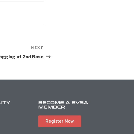
NEXT
agging at 2nd Base
LITY
BECOME A BVSA
MEMBER
Register Now