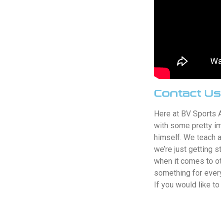
Contact Us
Here at BV Sports 
with some pretty i
himself. We teach a
we’re just getting 
when it comes to ot
something for every
If you would like t