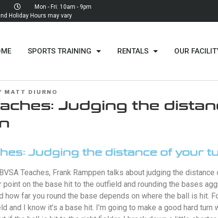
Mon - Fri: 10am - 9pm
d Holiday Hours may vary
OME
SPORTS TRAINING
RENTALS
OUR FACILIT
Y
MATT DIURNO
ches: Judging the distan
rn
es: Judging the distance of your t
 BVSA Teaches, Frank Ramppen talks about judging the distance o
r point on the base hit to the outfield and rounding the bases agg
d how far you round the base depends on where the ball is hit. Fo
field and I know it’s a base hit. I’m going to make a good hard turn 