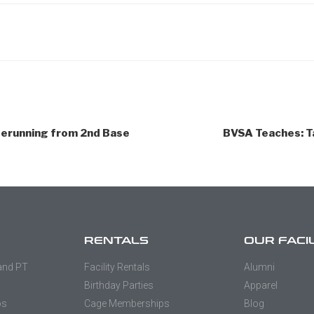
erunning from 2nd Base
BVSA Teaches: T
RENTALS
OUR FACI
 and PT
Facility Rentals
Alumni
Birthday Parties
Apparel
os
Cage Memberships
Blog