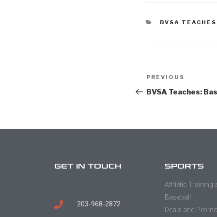
BVSA TEACHES
PREVIOUS
BVSA Teaches: Bas
GET IN TOUCH
SPORTS
Athletic Training
Baseball
203-968-2872
Deals and Prom