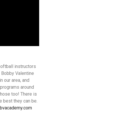
ftball instructors
 Bobby Valentine
n our area, and
p programs around
those too! There is
e best they can be.
@bvacademy.com