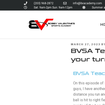
(203) 968-2872
info@bvacademy.com
Sat: 9am-2pm Sun: 9am-12pm
Summer an
H
MARCH 27, 2023
B
BVSA Tea
your tu
BVSA Teach
On this episode of
guys, I have anothe
distance you run an
ball is hit to right 