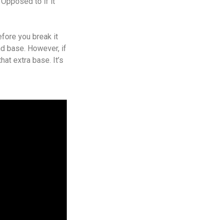
. Opposed to if it
efore you break it
nd base. However, if
that extra base. It’s