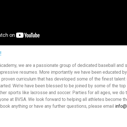
!
Academy, we are a passionate group of dedicated baseball and so
mpressive resumes. More importantly we have been educated by
 proven curriculum that has developed some of the finest talent i
started. We’re have been blessed to be joined by some of the to
her sports like lacrosse and soccer. Parties for all ages, we do 
one at BVSA. We look forward to helping all athletes become th
o book anything or have any further questions, please email
info