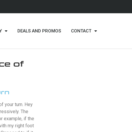
Y
DEALS AND PROMOS
CONTACT
ce of
urn
f your turn. Hey
ressively. The
r example, if the
with my right foot