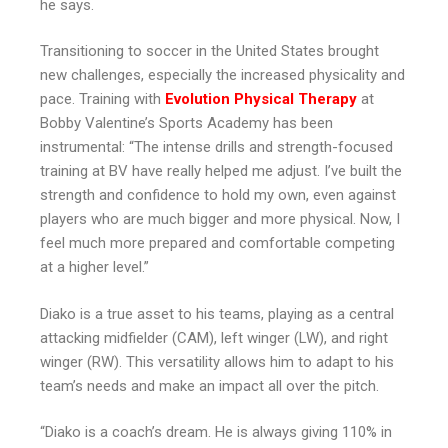
he says.
Transitioning to soccer in the United States brought
new challenges, especially the increased physicality and
pace. Training with
Evolution Physical Therapy
at
Bobby Valentine’s Sports Academy has been
instrumental: “The intense drills and strength-focused
training at BV have really helped me adjust. I’ve built the
strength and confidence to hold my own, even against
players who are much bigger and more physical. Now, I
feel much more prepared and comfortable competing
at a higher level.”
Diako is a true asset to his teams, playing as a central
attacking midfielder (CAM), left winger (LW), and right
winger (RW). This versatility allows him to adapt to his
team’s needs and make an impact all over the pitch.
“Diako is a coach’s dream. He is always giving 110% in