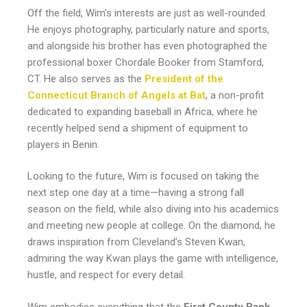
Off the field, Wim’s interests are just as well-rounded.
He enjoys photography, particularly nature and sports,
and alongside his brother has even photographed the
professional boxer Chordale Booker from Stamford,
CT. He also serves as the
President of the
Connecticut Branch of Angels at Bat
, a non-profit
dedicated to expanding baseball in Africa, where he
recently helped send a shipment of equipment to
players in Benin.
Looking to the future, Wim is focused on taking the
next step one day at a time—having a strong fall
season on the field, while also diving into his academics
and meeting new people at college. On the diamond, he
draws inspiration from Cleveland’s Steven Kwan,
admiring the way Kwan plays the game with intelligence,
hustle, and respect for every detail.
Wim embodies everything that the
First County Bank