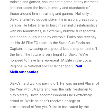
training and games, can impact a game at any moment,
and increases the level, intensity and standards of
those around him in training and games.. Not only is
Diako a talented soccer player, he is also a great young
person. He takes time to build meaningful relationships
with his teammates, is extremely humble & respectful,
and continuously leads by example. Diako has recently
led his JA Elite FC team to the State Cup Finals as
Captain, showcasing exceptional leadership on and off
the field. The future is very bright for Diako. We’re
honored to have him represent JA Elite in the Local,
Regional & National soccer landscape.”-
Paul
Melitsanopoulos
Diako’s hard work is paying off. He was named Player of
the Year with JA Elite and was the only freshman to
play Varsity—both accomplishments he’s extremely
proud of. While he hasn’t received college or
professional offers yet, Diako is motivated by the