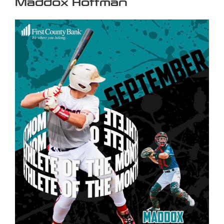
Maddox Hoffman