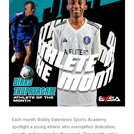
Each month, Bobby Valentine’s Sports Academy
spotlight a young athlete who exemplifies dedication,
growth, and passion for their sport. This month, we’re