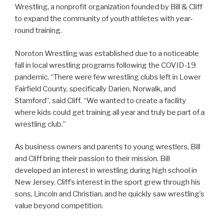
Wrestling, a nonprofit organization founded by Bill & Cliff
to expand the community of youth athletes with year-
round training.
Noroton Wrestling was established due to a noticeable
fall in local wrestling programs following the COVID-19
pandemic. “There were few wrestling clubs left in Lower
Fairfield County, specifically Darien, Norwalk, and
Stamford”, said Cliff. “We wanted to create a facility
where kids could get training all year and truly be part of a
wrestling club.”
As business owners and parents to young wrestlers, Bill
and Cliff bring their passion to their mission. Bill
developed an interest in wrestling during high school in
New Jersey. Cliff’s interest in the sport grew through his
sons, Lincoln and Christian, and he quickly saw wrestling’s
value beyond competition.