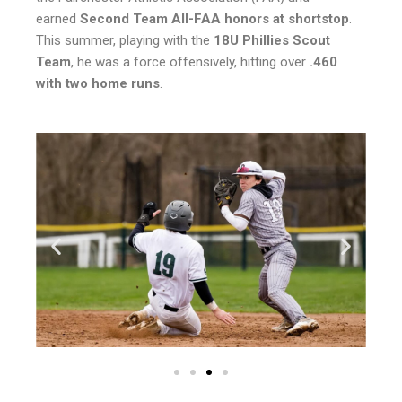
earned
Second Team All-FAA honors at shortstop
.
This summer, playing with the
18U Phillies Scout
Team
, he was a force offensively, hitting over
.460
with two home runs
.