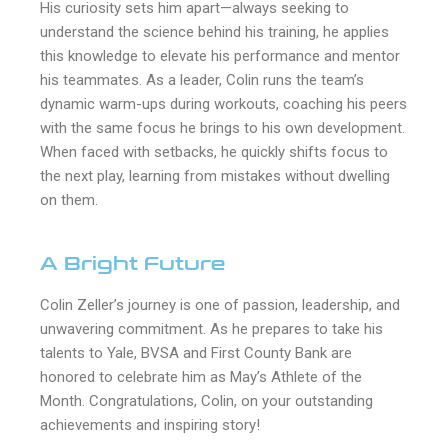
His curiosity sets him apart—always seeking to
understand the science behind his training, he applies
this knowledge to elevate his performance and mentor
his teammates. As a leader, Colin runs the team’s
dynamic warm-ups during workouts, coaching his peers
with the same focus he brings to his own development.
When faced with setbacks, he quickly shifts focus to
the next play, learning from mistakes without dwelling
on them.
A Bright Future
Colin Zeller’s journey is one of passion, leadership, and
unwavering commitment. As he prepares to take his
talents to Yale, BVSA and First County Bank are
honored to celebrate him as May’s Athlete of the
Month. Congratulations, Colin, on your outstanding
achievements and inspiring story!