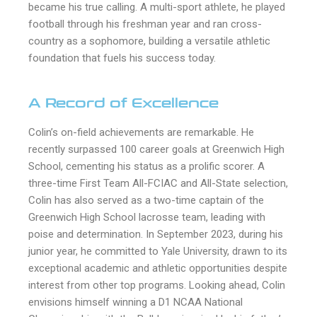
became his true calling. A multi-sport athlete, he played
football through his freshman year and ran cross-
country as a sophomore, building a versatile athletic
foundation that fuels his success today.
A Record of Excellence
Colin’s on-field achievements are remarkable. He
recently surpassed 100 career goals at Greenwich High
School, cementing his status as a prolific scorer. A
three-time First Team All-FCIAC and All-State selection,
Colin has also served as a two-time captain of the
Greenwich High School lacrosse team, leading with
poise and determination. In September 2023, during his
junior year, he committed to Yale University, drawn to its
exceptional academic and athletic opportunities despite
interest from other top programs. Looking ahead, Colin
envisions himself winning a D1 NCAA National