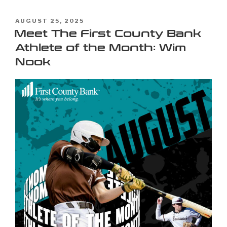
AUGUST 25, 2025
Meet The First County Bank
Athlete of the Month: Wim
Nook