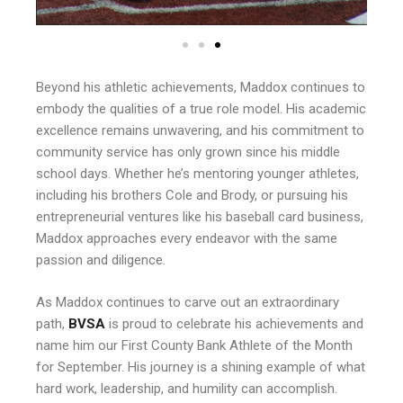
Beyond his athletic achievements, Maddox continues to
embody the qualities of a true role model. His academic
excellence remains unwavering, and his commitment to
community service has only grown since his middle
school days. Whether he’s mentoring younger athletes,
including his brothers Cole and Brody, or pursuing his
entrepreneurial ventures like his baseball card business,
Maddox approaches every endeavor with the same
passion and diligence.
As Maddox continues to carve out an extraordinary
path,
BVSA
is proud to celebrate his achievements and
name him our First County Bank Athlete of the Month
for September. His journey is a shining example of what
hard work, leadership, and humility can accomplish.