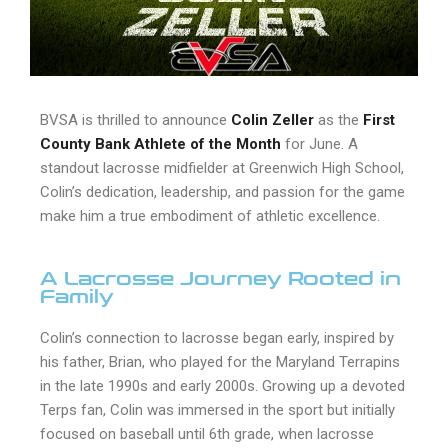
BVSA is thrilled to announce
Colin Zeller
as the
First
County Bank Athlete of the Month
for June. A
standout lacrosse midfielder at Greenwich High School,
Colin’s dedication, leadership, and passion for the game
make him a true embodiment of athletic excellence.
A Lacrosse Journey Rooted in
Family
Colin’s connection to lacrosse began early, inspired by
his father, Brian, who played for the Maryland Terrapins
in the late 1990s and early 2000s. Growing up a devoted
Terps fan, Colin was immersed in the sport but initially
focused on baseball until 6th grade, when lacrosse