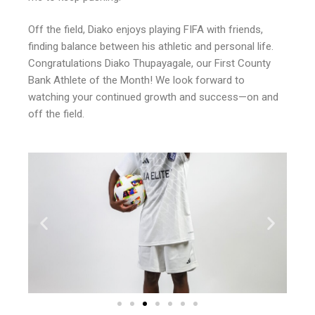
Off the field, Diako enjoys playing FIFA with friends,
finding balance between his athletic and personal life.
Congratulations Diako Thupayagale, our First County
Bank Athlete of the Month! We look forward to
watching your continued growth and success—on and
off the field.