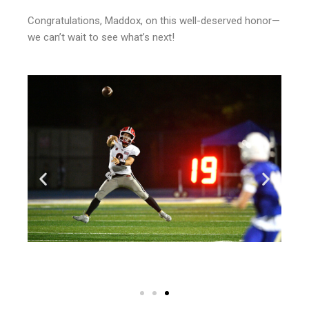
Congratulations, Maddox, on this well-deserved honor—
we can’t wait to see what’s next!