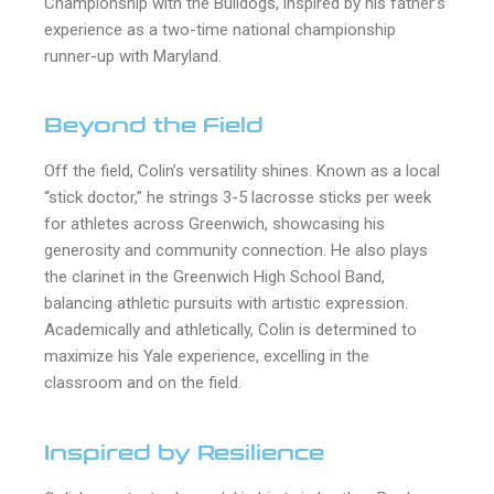
Championship with the Bulldogs, inspired by his father’s
experience as a two-time national championship
runner-up with Maryland.
Beyond the Field
Off the field, Colin’s versatility shines. Known as a local
“stick doctor,” he strings 3-5 lacrosse sticks per week
for athletes across Greenwich, showcasing his
generosity and community connection. He also plays
the clarinet in the Greenwich High School Band,
balancing athletic pursuits with artistic expression.
Academically and athletically, Colin is determined to
maximize his Yale experience, excelling in the
classroom and on the field.
Inspired by Resilience