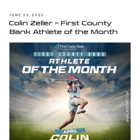
JUNE 23, 2025
Colin Zeller – First County
Bank Athlete of the Month