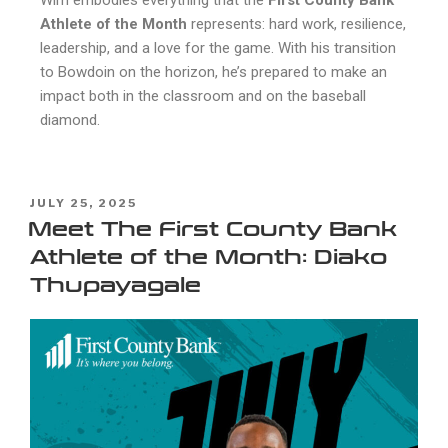
Athlete of the Month
represents: hard work, resilience,
leadership, and a love for the game. With his transition
to Bowdoin on the horizon, he’s prepared to make an
impact both in the classroom and on the baseball
diamond.
JULY 25, 2025
Meet The First County Bank
Athlete of the Month: Diako
Thupayagale