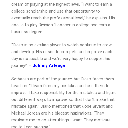
dream of playing at the highest level. “I want to earn a
college scholarship and use that opportunity to
eventually reach the professional level,” he explains. His
goal is to play Division 1 soccer in college and earn a
business degree.
“Diako is an exciting player to watch continue to grow
and develop. His desire to compete and improve each
day is noticeable and we’re very happy to support his
journey!” –
Johnny Arteaga
.
Setbacks are part of the journey, but Diako faces them
head-on: “I learn from my mistakes and use them to
improve. I take responsibility for the mistakes and figure
out different ways to improve so that I don’t make that
mistake again.” Diako mentioned that Kobe Bryant and
Michael Jordan are his biggest inspirations. “They
motivate me to go after things I want. They motivate
me to keep pushing.”