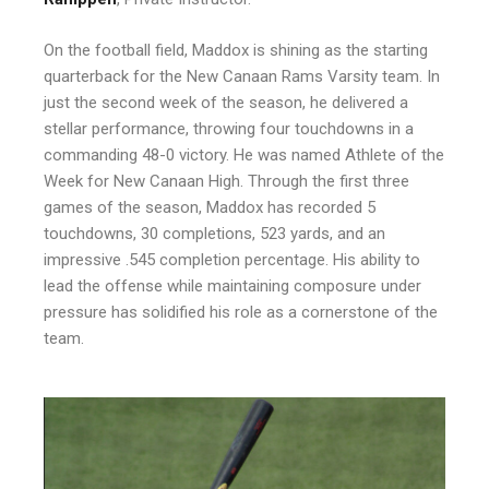
On the football field, Maddox is shining as the starting
quarterback for the New Canaan Rams Varsity team. In
just the second week of the season, he delivered a
stellar performance, throwing four touchdowns in a
commanding 48-0 victory. He was named Athlete of the
Week for New Canaan High. Through the first three
games of the season, Maddox has recorded 5
touchdowns, 30 completions, 523 yards, and an
impressive .545 completion percentage. His ability to
lead the offense while maintaining composure under
pressure has solidified his role as a cornerstone of the
team.