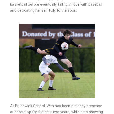
basketball before eventually falling in love with baseball
and dedicating himself fully to the sport.
At Brunswick School, Wim has been a steady presence
at shortstop for the past two years, while also showing