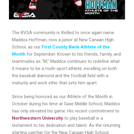
The BVSA community is thrilled to once again name
Maddox Hoffman, now a junior at New Canaan High
School, as our
First County Bank Athlete of the
Month
for September. Known to his friends, family, and
teammates as “M,” Maddox continues to redefine what
it means to be a multi-sport athlete, excelling on both
the baseball diamond and the football field with a
maturity and work ethic that sets him apart.
Since being honored as our Athlete of the Month in
October during his time at Saxe Middle School, Maddox
has only elevated his game. His recent commitment to
Northwestern University
to play baseball is a
testament to his dedication and talent. As the returning
starting catcher for the New Canaan High School