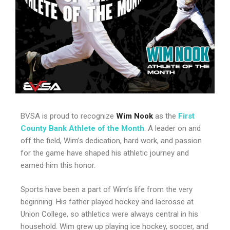
BVSA is proud to recognize
Wim Nook
as the
First
County Bank Athlete of the Month
. A leader on and
off the field, Wim’s dedication, hard work, and passion
for the game have shaped his athletic journey and
earned him this honor.
Sports have been a part of Wim’s life from the very
beginning. His father played hockey and lacrosse at
Union College, so athletics were always central in his
household. Wim grew up playing ice hockey, soccer, and