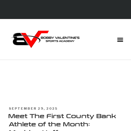
TAG:
FIRST
COUNTY BANK
SEPTEMBER 29, 2025
Meet The First County Bank
Athlete of the Month: