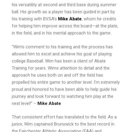
his versatility at second and third base during summer
ball. His growth as a player has been guided in part by
his training with BVSA’s
Mike Abate
, whom he credits
for helping him improve across the board—at the plate,
in the field, and in his mental approach to the game.
“Wim’s comment to his training and the process has
allowed him to excel and achieve his goal of playing
college Baseball. Wim has been a client of Abate
Training for years. Wims attention to detail and the
approach he uses both on and off the field has
propelled his entire game to another level. I’m extremely
proud and honored to have been able to help guide his
journey and look forward to watching him play at the
next level!” –
Mike Abate
That consistent effort has translated to the field. As a
junior, Wim captained Brunswick to the best record in
the Fairchester Athletic Association (FAA) and