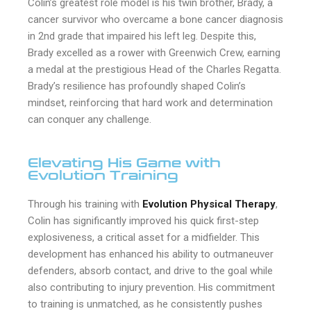
Colin’s greatest role model is his twin brother, Brady, a
cancer survivor who overcame a bone cancer diagnosis
in 2nd grade that impaired his left leg. Despite this,
Brady excelled as a rower with Greenwich Crew, earning
a medal at the prestigious Head of the Charles Regatta.
Brady’s resilience has profoundly shaped Colin’s
mindset, reinforcing that hard work and determination
can conquer any challenge.
Elevating His Game with
Evolution Training
Through his training with
Evolution Physical Therapy
,
Colin has significantly improved his quick first-step
explosiveness, a critical asset for a midfielder. This
development has enhanced his ability to outmaneuver
defenders, absorb contact, and drive to the goal while
also contributing to injury prevention. His commitment
to training is unmatched, as he consistently pushes