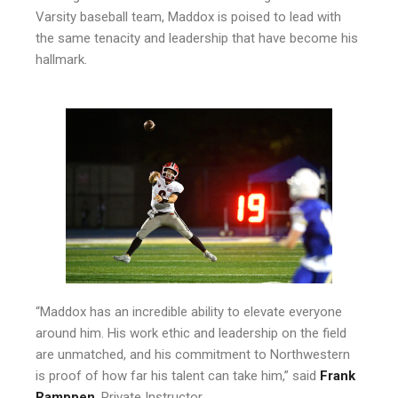
Varsity baseball team, Maddox is poised to lead with
the same tenacity and leadership that have become his
hallmark.
“Maddox has an incredible ability to elevate everyone
around him. His work ethic and leadership on the field
are unmatched, and his commitment to Northwestern
is proof of how far his talent can take him,” said
Frank
Ramppen
, Private Instructor.