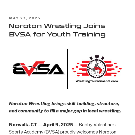
MAY 27, 2025
Noroton Wrestling Joins
BVSA for Youth Training
Noroton Wrestling brings skill-building, structure,
and community to fill a major gap in local wrestling.
Norwalk, CT — April 9, 2025
— Bobby Valentine’s
Sports Academy (BVSA) proudly welcomes Noroton