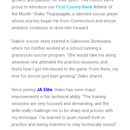
proud to introduce our
First County Bank
Athlete of
the Month—Diako Thupayagale, a talented soccer player
whose journey began far from Connecticut and whose
ambition continues to drive him forward.
Diako’s soccer story started in Gaborone, Botswana,
where his mother worked at a school running a
grassroots soccer program. “She would take me along
whenever she attended the practice sessions, and
that’s how I got introduced to the game. From there, my
love for soccer just kept growing,” Diako shares.
Since joining
JA Elite
, Diako has seen major
improvements in his technical ability. “The training
sessions are very focused and demanding, and the
drills really challenge me to be sharp and precise with
my technique. I’ve learned to push myself both in
practice and during matches to stay technically sound,”