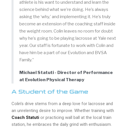
athlete is his want to understand and learn the
science behind what we’re doing. He’s always
asking the ‘why,’ and implementing it. He’s truly
become an extension of the coaching staff inside
the weight room. Colin leaves no room for doubt
why he’s going to be playing lacrosse at Yale next
year. Our staff is fortunate to work with Colin and
have him be a part of our Evolution and BVSA
Family.”
Michael Statuti - Director of Performance
at Evolution Physical Therapy
A Student of the Game
Colin’s drive stems from a deep love for lacrosse and
an unrelenting desire to improve. Whether training with
Coach Statuti
or practicing wall ball at the local train
station, he embraces the daily grind with enthusiasm.