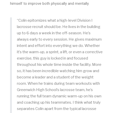
himself to improve both physically and mentally.
“Colin epitomizes what a high-level Division I
lacrosse recruit should be. He lives in the building
up to 6 days a week in the off-season. He’s
always early to every session. He gives maximum
intent and effort into everything we do. Whether
it’s the warm-up, a sprint, a lift, or even a corrective
exercise, this guy is locked in and focused
throughout his whole time inside the facility. More
so, it has been incredible watching him grow and
become a leader and a student of the weight
room. When he trains during team workouts with
Greenwich High School’s lacrosse team, he’s
running the full team dynamic warm-up on his own
and coaching up his teammates. I think what truly
separates Colin apart from the typical lacrosse