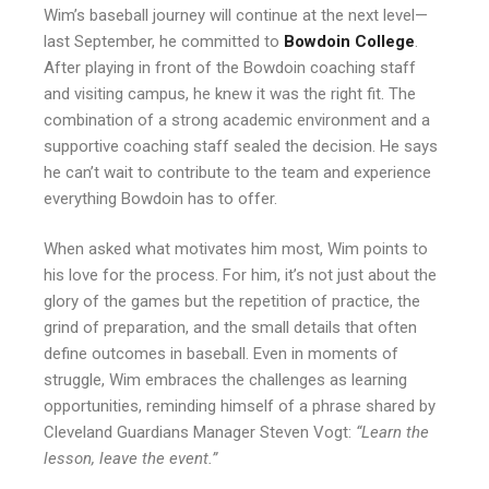
Wim’s baseball journey will continue at the next level—
last September, he committed to
Bowdoin College
.
After playing in front of the Bowdoin coaching staff
and visiting campus, he knew it was the right fit. The
combination of a strong academic environment and a
supportive coaching staff sealed the decision. He says
he can’t wait to contribute to the team and experience
everything Bowdoin has to offer.
When asked what motivates him most, Wim points to
his love for the process. For him, it’s not just about the
glory of the games but the repetition of practice, the
grind of preparation, and the small details that often
define outcomes in baseball. Even in moments of
struggle, Wim embraces the challenges as learning
opportunities, reminding himself of a phrase shared by
Cleveland Guardians Manager Steven Vogt:
“Learn the
lesson, leave the event.”