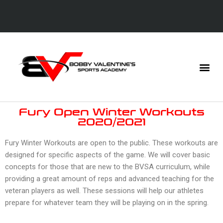
Fury Open Winter Workouts
2020/2021
Fury Winter Workouts are open to the public. These workouts are
designed for specific aspects of the game. We will cover basic
concepts for those that are new to the BVSA curriculum, while
providing a great amount of reps and advanced teaching for the
veteran players as well. These sessions will help our athletes
prepare for whatever team they will be playing on in the spring.