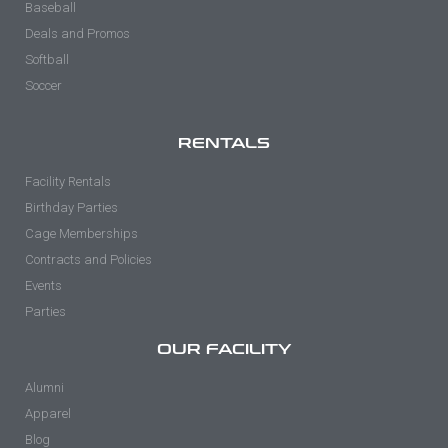
Baseball
Deals and Promos
Softball
Soccer
RENTALS
Facility Rentals
Birthday Parties
Cage Memberships
Contracts and Policies
Events
Parties
OUR FACILITY
Alumni
Apparel
Blog