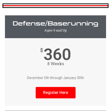
Defense/Baserunning
Ages 9 and Up
360
$
8 Weeks
December 5th through January 30th
Register Here