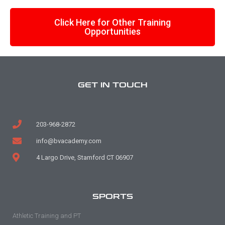
Click Here for Other Training
Opportunities
GET IN TOUCH
203-968-2872
info@bvacademy.com
4 Largo Drive, Stamford CT 06907
SPORTS
Athletic Training and PT