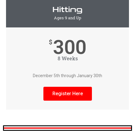
Hitting
Ages 9 and Up
300
$
8 Weeks
December 5th through January 30th
Register Here