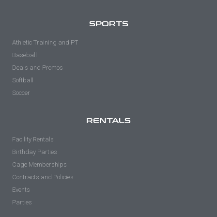
SPORTS
Athletic Training and PT
Baseball
Deals and Promos
Softball
Soccer
RENTALS
Facility Rentals
Birthday Parties
Cage Memberships
Contracts and Policies
Events
Parties