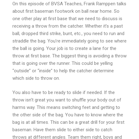
On this episode of BVSA Teaches, Frank Ramppen talks
about first baseman footwork on ball near home. So
one other play at first base that we need to discuss is
receiving a throw from the catcher. Whether it’s a past
ball, dropped third strike, bunt, etc., you need to run and
straddle the bag. You’re immediately going to see where
the ball is going. Your job is to create a lane for the
throw at first base. The biggest thing is avoiding a throw
that is going over the runner. This could be yelling
“outside” or “inside” to help the catcher determine
which side to throw on.
You also have to be ready to slide if needed. If the
throw isn’t great you want to shuffle your body out of
harms way. This means switching feet and getting to
the other side of the bag. You have to know where the
bag is at all times. This can be a great drill for your first
baseman. Have them slide to either side to catch
throws at different angles. Team them right, boys and