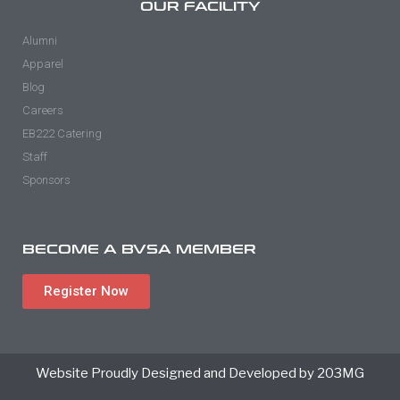
OUR FACILITY
Alumni
Apparel
Blog
Careers
EB222 Catering
Staff
Sponsors
BECOME A BVSA MEMBER
Register Now
Website Proudly Designed and Developed by 203MG