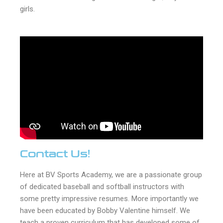
girls.
Contact Us!
Here at BV Sports Academy, we are a passionate group
of dedicated baseball and softball instructors with
some pretty impressive resumes. More importantly we
have been educated by Bobby Valentine himself. We
teach a proven curriculum that has developed some of