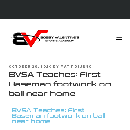
OCTOBER 26, 2020
BY
MATT DIURNO
BVSA Teaches: First
Baseman footwork on
ball near home
BVSA Teaches: First
Baseman footwork on ball
near home