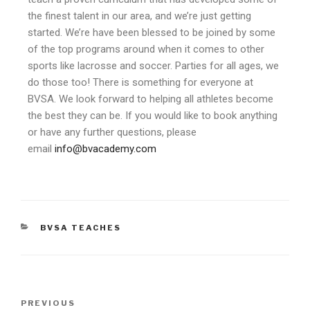
the finest talent in our area, and we’re just getting
started. We’re have been blessed to be joined by some
of the top programs around when it comes to other
sports like lacrosse and soccer. Parties for all ages, we
do those too! There is something for everyone at
BVSA. We look forward to helping all athletes become
the best they can be. If you would like to book anything
or have any further questions, please
email
info@bvacademy.com
BVSA TEACHES
PREVIOUS