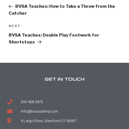
BVSA Teaches: How to Take a Throw from the
Catcher
NEXT
BVSA Teaches: Double Play Footwork for
Shortstops
GET IN TOUCH
203-968-2872
info@bvacademy.com
4 Largo Drive, Stamford CT 06907