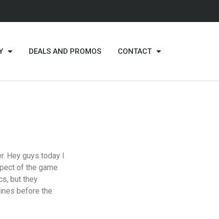
Y
DEALS AND PROMOS
CONTACT
r. Hey guys today I
aspect of the game
s, but they
tines before the