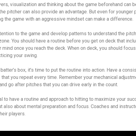
yers, visualization and thinking about the game beforehand can b
he pitcher can also provide an advantage. But even for younger p
ng the game with an aggressive mindset can make a difference.
 attention to the game and develop patterns to understand the pitc
 zone. You should have a routine before you get on deck that inc
r mind once you reach the deck. When on deck, you should focus
acticing your swing.
atter’s box, it’s time to put the routine into action. Have a consi
e that you repeat every time. Remember your mechanical adjustm
 and go after pitches that you can drive early in the count.
ial to have a routine and approach to hitting to maximize your succ
t also about mental preparation and focus. Coaches and instruct
heir players.