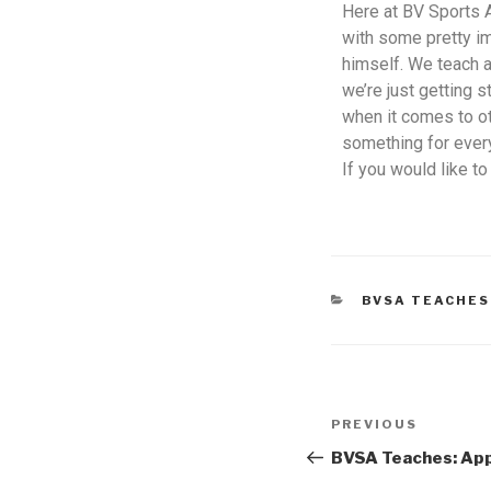
Here at BV Sports 
with some pretty i
himself. We teach a
we’re just getting 
when it comes to ot
something for every
If you would like t
BVSA TEACHES
PREVIOUS
BVSA Teaches: App