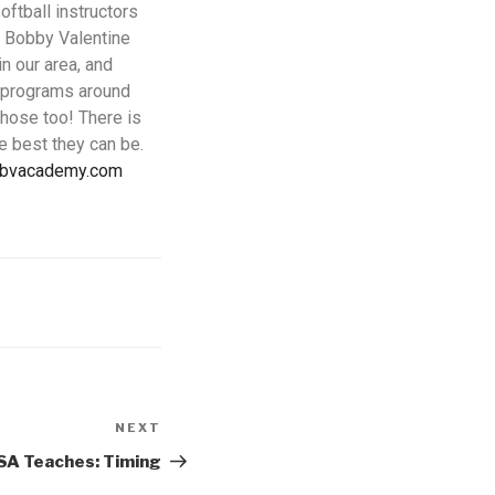
ftball instructors
 Bobby Valentine
n our area, and
p programs around
those too! There is
e best they can be.
@bvacademy.com
NEXT
SA Teaches: Timing