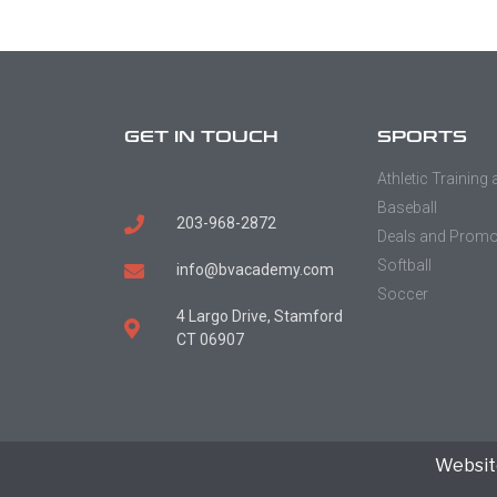
GET IN TOUCH
SPORTS
Athletic Training
Baseball
203-968-2872
Deals and Prom
Softball
info@bvacademy.com
Soccer
4 Largo Drive, Stamford
CT 06907
Websit