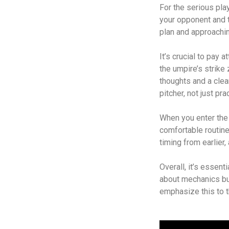
For the serious pla
your opponent and t
plan and approachi
It’s crucial to pay
the umpire’s strike
thoughts and a clea
pitcher, not just pr
When you enter the b
comfortable routin
timing from earlier,
Overall, it’s essent
about mechanics bu
emphasize this to t