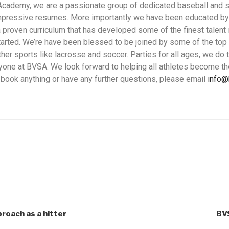
Academy, we are a passionate group of dedicated baseball and so
mpressive resumes. More importantly we have been educated by
 proven curriculum that has developed some of the finest talent i
started. We’re have been blessed to be joined by some of the to
her sports like lacrosse and soccer. Parties for all ages, we do 
one at BVSA. We look forward to helping all athletes become th
o book anything or have any further questions, please email
info
roach as a hitter
BV