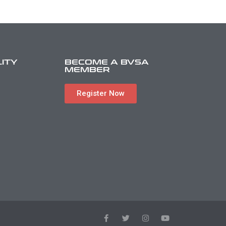
LITY
BECOME A BVSA
MEMBER
Register Now