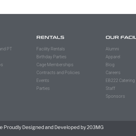
RENTALS
OUR FACI
 and PT
Facility Rentals
Alumni
Birthday Parties
Apparel
os
Cage Memberships
Blog
Contracts and Policies
Careers
Events
EB222 Catering
Parties
Staff
Sponsors
e Proudly Designed and Developed by 203MG