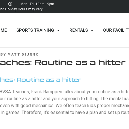
Mon - Fri: 10am - 9pm
d Holiday Hours may vary
OME
SPORTS TRAINING
RENTALS
OUR FACILIT
BY
MATT DIURNO
ches: Routine as a hitter
es: Routine as a hitter
BVSA Teaches, Frank Ramppen talks about your routine as a hitte
your routine as a hitter and your approach to hitting. The mental 
, even with good mechanics. We often teach kids proper mechanic
 in games. Therefore, it’s essential to have a plan and set up rou