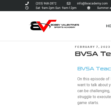
(203) 968-2872
info@bvacademy.com
Sat: 9am-2pm Sun: 9am-12pm
Summer an
H
FEBRUARY 7, 2023
BVSA Tea
BVSA Teach
On this episode of 
want to talk about 
can be challenging
struggle to execute
game starts.