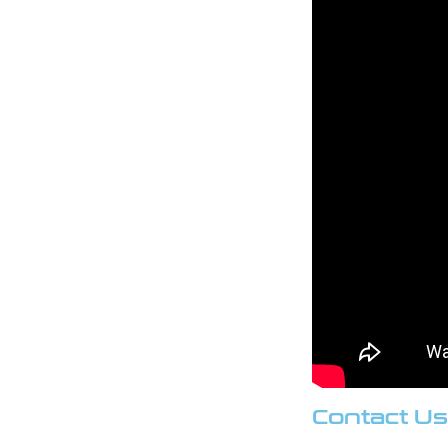
Contact Us