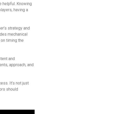
e helpful. Knowing
layers, having a
her’s strategy and
ludes mechanical
 on timing the
stent and
ents, approach, and
ess. It’s not just
ors should