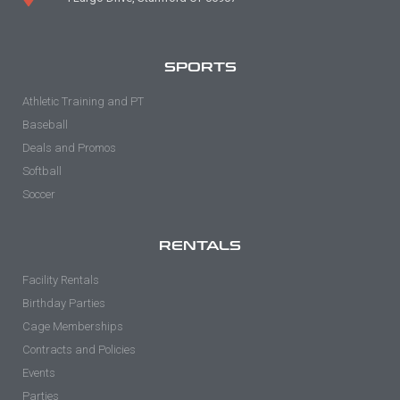
SPORTS
Athletic Training and PT
Baseball
Deals and Promos
Softball
Soccer
RENTALS
Facility Rentals
Birthday Parties
Cage Memberships
Contracts and Policies
Events
Parties