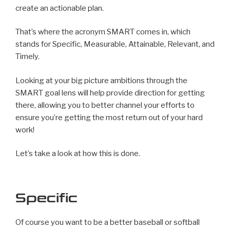
create an actionable plan.
That’s where the acronym SMART comes in, which
stands for Specific, Measurable, Attainable, Relevant, and
Timely.
Looking at your big picture ambitions through the
SMART goal lens will help provide direction for getting
there, allowing you to better channel your efforts to
ensure you’re getting the most return out of your hard
work!
Let’s take a look at how this is done.
Specific
Of course you want to be a better baseball or softball