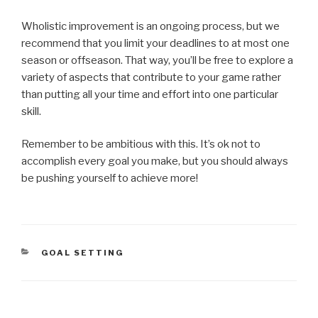
Wholistic improvement is an ongoing process, but we
recommend that you limit your deadlines to at most one
season or offseason. That way, you’ll be free to explore a
variety of aspects that contribute to your game rather
than putting all your time and effort into one particular
skill.
Remember to be ambitious with this. It’s ok not to
accomplish every goal you make, but you should always
be pushing yourself to achieve more!
GOAL SETTING