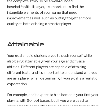
the complete story. To be a well-rounded
baseball/softball player, it’s important to find the
intangible elements of your game that need
improvement as well, such as putting together more
quality at-bats or being a smarter player.
Attainable
Your goal should challenge you to push yourself while
also being attainable given your age and physical
abilities. Different players are capable of attaining
different feats, and it’s important to understand who you
are as a player when determining if your goal is a realistic
expectation.
For example, don’t expect to hit a homerun your first year
playing with 90 foot bases, but if you were used to