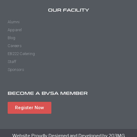
OUR FACILITY
Alumni
Apparel
Blog
Careers
EB222 Catering
Staff
Sponsors
BECOME A BVSA MEMBER
Register Now
Website Proudly Designed and Developed by 203MG