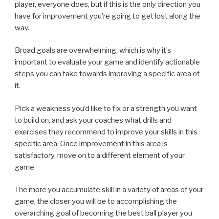
player, everyone does, but if this is the only direction you
have for improvement you’re going to get lost along the
way.
Broad goals are overwhelming, which is why it’s
important to evaluate your game and identify actionable
steps you can take towards improving a specific area of
it.
Pick a weakness you’d like to fix or a strength you want
to build on, and ask your coaches what drills and
exercises they recommend to improve your skills in this
specific area. Once improvement in this area is
satisfactory, move on to a different element of your
game.
The more you accumulate skill in a variety of areas of your
game, the closer you will be to accomplishing the
overarching goal of becoming the best ball player you