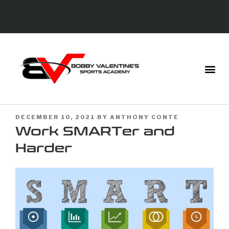
DECEMBER 10, 2021
BY
ANTHONY CONTE
Work SMARTer and
Harder