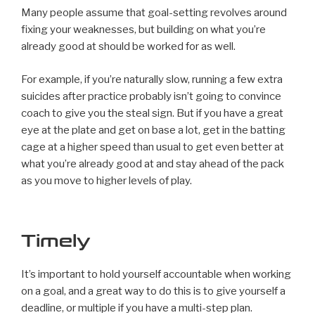
Many people assume that goal-setting revolves around
fixing your weaknesses, but building on what you’re
already good at should be worked for as well.
For example, if you’re naturally slow, running a few extra
suicides after practice probably isn’t going to convince
coach to give you the steal sign. But if you have a great
eye at the plate and get on base a lot, get in the batting
cage at a higher speed than usual to get even better at
what you’re already good at and stay ahead of the pack
as you move to higher levels of play.
Timely
It’s important to hold yourself accountable when working
on a goal, and a great way to do this is to give yourself a
deadline, or multiple if you have a multi-step plan.