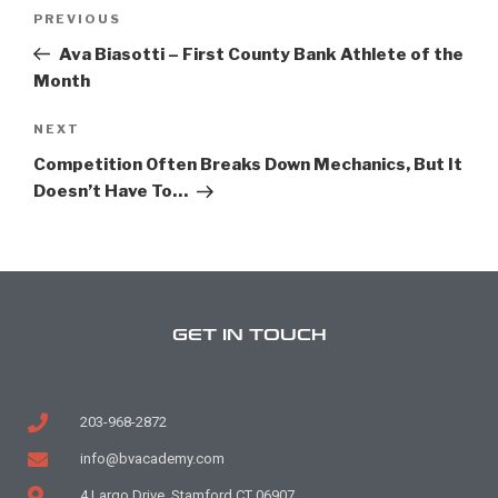
PREVIOUS
Ava Biasotti – First County Bank Athlete of the
Month
NEXT
Competition Often Breaks Down Mechanics, But It
Doesn’t Have To…
GET IN TOUCH
203-968-2872
info@bvacademy.com
4 Largo Drive, Stamford CT 06907