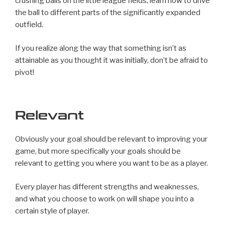
crushing balls on the little league fields, learn how to drive
the ball to different parts of the significantly expanded
outfield.
If you realize along the way that something isn’t as
attainable as you thought it was initially, don’t be afraid to
pivot!
Relevant
Obviously your goal should be relevant to improving your
game, but more specifically your goals should be
relevant to getting you where you want to be as a player.
Every player has different strengths and weaknesses,
and what you choose to work on will shape you into a
certain style of player.