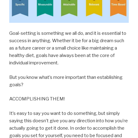
Goal-setting is something we all do, and it is essential to
success in anything. Whether it be for a big dream such
as a future career or a small choice like maintaining a
healthy diet, goals have always been at the core of
individual improvement.
But you know what’s more important than establishing
goals?
ACCOMPLISHING THEM!
It’s easy to say you want to d
o something, but simply
saying this doesn’t give you any direction into how you’re
actually going to get it done. In order to accomplish the
goals you set for yourself, you need to be focused and