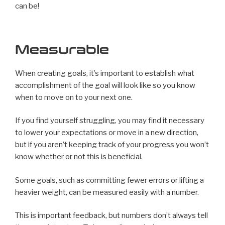
can be!
Measurable
When creating goals, it’s important to establish what
accomplishment of the goal will look like so you know
when to move on to your next one.
If you find yourself struggling, you may find it necessary
to lower your expectations or move in a new direction,
but if you aren’t keeping track of your progress you won’t
know whether or not this is beneficial.
Some goals, such as committing fewer errors or lifting a
heavier weight, can be measured easily with a number.
This is important feedback, but numbers don’t always tell