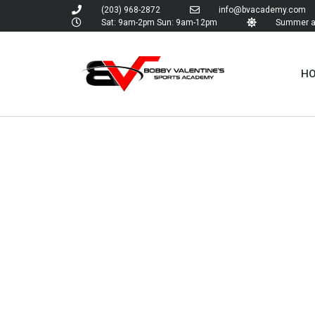
(203) 968-2872
info@bvacademy.com
Sat: 9am-2pm Sun: 9am-12pm
Summer an
H
TAG:
BO
VALENTI
SPORTS
ACADEM