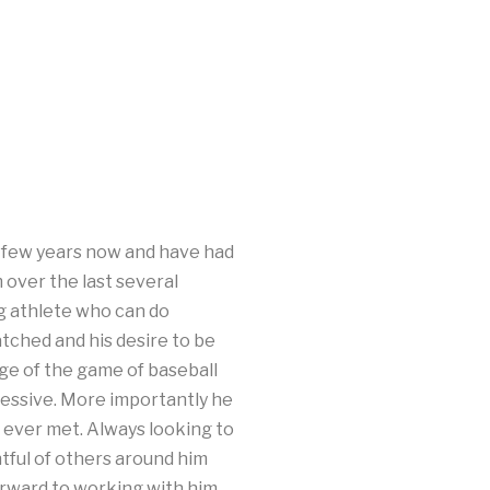
a few years now and have had
 over the last several
g athlete who can do
tched and his desire to be
dge of the game of baseball
pressive. More importantly he
e ever met. Always looking to
tful of others around him
forward to working with him