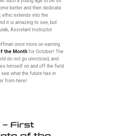
 At such a young age to be so
come better and then dedicate
rk ethic extends into the
d it is amazing to see, but
ulak
, Assistant Instructor
offman once more on earning
of the Month
for October! The
eld do not go unnoticed, and
es himself on and off the field
 see what the future has in
ter from here!
 First
ete of the