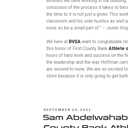
athletes we have working in the building.
conscious of the process it takes to be
the time to it is not just a given. This wo
classroom and his side hustles as well an
more so be a small part of.” –
Justin Virg
We here at
BVSA
want to congratulate H
this honor of First County Bank
Athlete 
hours of hard work and success on the fi
the leadership and the way Hoffman carri
are second to none. We are so excited to
store because it is only going to get bet
SEPTEMBER 29, 2021
Sam Abdelwahab –
County Bank Athl