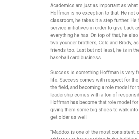
Academics are just as important as what a
Hoffman is no exception to that. He not on
classroom, he takes it a step further. He
service initiatives in order to give back a
everything he has. On top of that, he als
two younger brothers, Cole and Brody, as
friends too. Last but not least, he is in 
baseball card business.
Success is something Hoffman is very fam
life. Success comes with respect for the
the field, and becoming a role model for 
leadership comes with a ton of responsibi
Hoffman has become that role model for 
giving them some big shoes to walk into
get older as well.
“Maddox is one of the most consistent, d