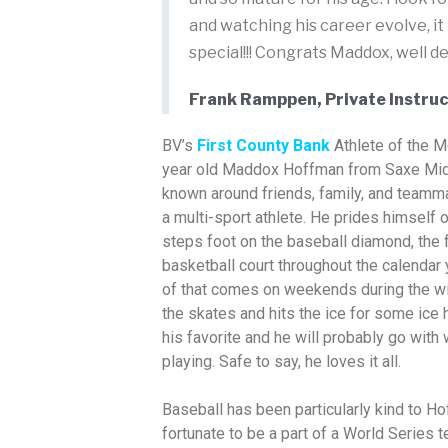
and watching his career evolve, it
special!!! Congrats Maddox, well d
Frank Ramppen, Private Instruc
BV’s
First County Bank
Athlete of the 
year old Maddox Hoffman from Saxe Mid
known around friends, family, and teammat
a multi-sport athlete. He prides himself 
steps foot on the baseball diamond, the fo
basketball court throughout the calendar 
of that comes on weekends during the w
the skates and hits the ice for some ice 
his favorite and he will probably go with
playing. Safe to say, he loves it all.
Baseball has been particularly kind to H
fortunate to be a part of a World Series 