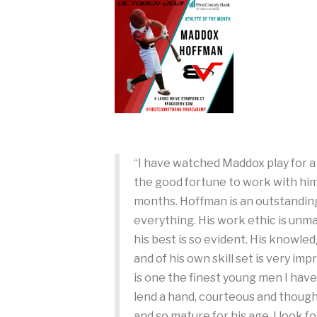
“I have watched Maddox play for 
the good fortune to work with him
months. Hoffman is an outstandin
everything. His work ethic is unma
his best is so evident. His knowle
and of his own skill set is very im
is one the finest young men I hav
lend a hand, courteous and though
and so mature for his age. I look 