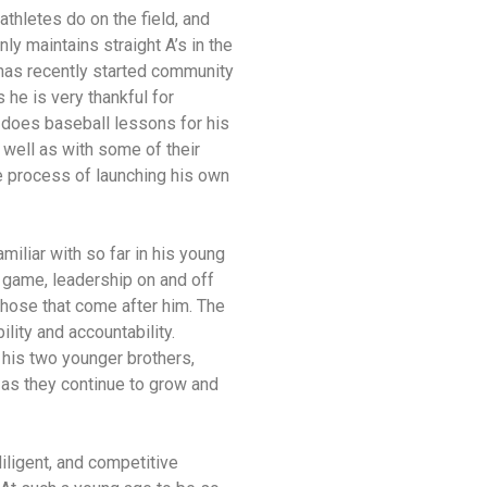
thletes do on the field, and
ly maintains straight A’s in the
 has recently started community
s he is very thankful for
o does baseball lessons for his
 well as with some of their
the process of launching his own
iliar with so far in his young
 game, leadership on and off
those that come after him. The
lity and accountability.
his two younger brothers,
 as they continue to grow and
iligent, and competitive