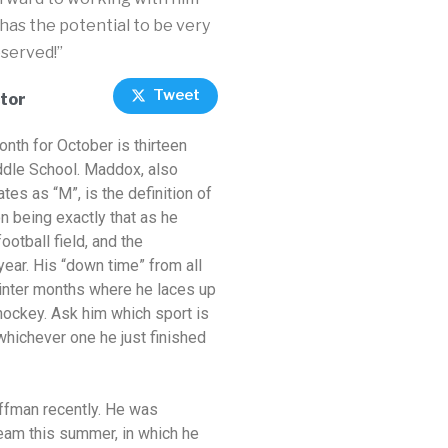
 has the potential to be very
eserved!”
Tweet
tor
Month
for October is thirteen
dle School. Maddox, also
es as “M”, is the definition of
on being exactly that as he
otball field, and the
year. His “down time” from all
inter months where he laces up
hockey. Ask him which sport is
 whichever one he just finished
offman recently. He was
team this summer, in which he