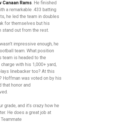
 Canaan Rams
. He finished
h a remarkable .433 batting
ats, he led the team in doubles
ak for themselves but his
m stand out from the rest.
wasn’t impressive enough, he
football team. What position
s team is headed to the
charge with his 1,000+ yard,
ays linebacker too? At this
ed? Hoffman was voted on by his
 that honor and
rved.
ur grade, and it’s crazy how he
er. He does a great job at
ll Teammate