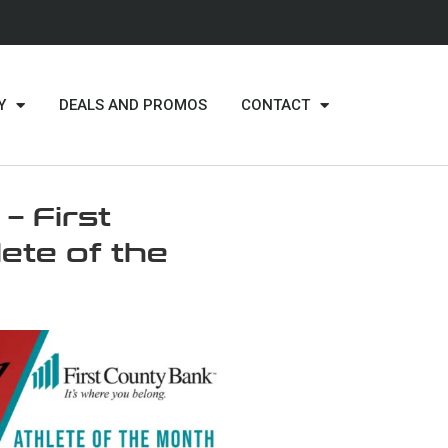
Y
DEALS AND PROMOS
CONTACT
 First
ete of the