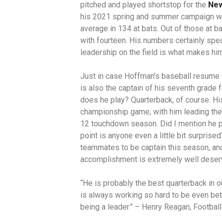
pitched and played shortstop for the
New
his 2021 spring and summer campaign wit
average in 134 at bats. Out of those at b
with fourteen. His numbers certainly spe
leadership on the field is what makes hi
Just in case Hoffman’s baseball resume 
is also the captain of his seventh grade 
does he play? Quarterback, of course. Hi
championship game, with him leading the 
12 touchdown season. Did I mention he pl
point is anyone even a little bit surpris
teammates to be captain this season, and
accomplishment is extremely well dese
“He is probably the best quarterback in o
is always working so hard to be even bett
being a leader.” – Henry Reagan, Footba