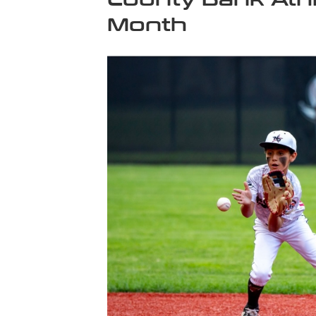
Month