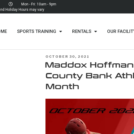
Mon - Fri: 10am - 9pm
d Holiday Hours may vary
OME
SPORTS TRAINING
RENTALS
OUR FACILIT
OCTOBER 30, 2021
BBY
Maddox Hoffman –
NE'S
County Bank Athl
Month
Y