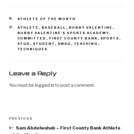
ATHLETE OF THE MONTH
ATHLETE
,
BASEBALL
,
BOBBY VALENTINE
,
BOBBY VALENTINE'S SPORTS ACADEMY
,
COMMITTED
,
FIRST COUNTY BANK
,
SPORTS
,
STUD
,
STUDENT
,
SWAG
,
TEACHING
,
TECHNIQUES
Leave a Reply
You must be
logged in
to post a comment.
PREVIOUS
Sam Abdelwahab – First County Bank Athlete