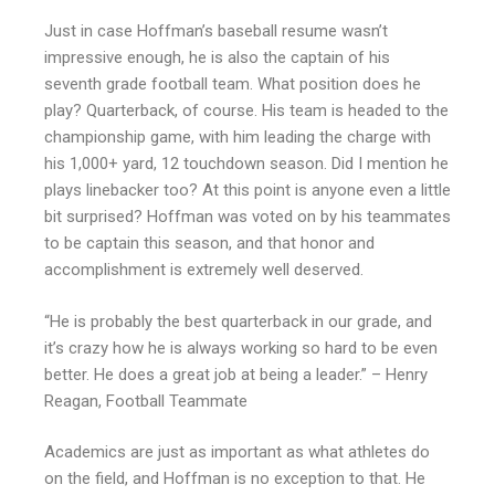
Just in case Hoffman’s baseball resume wasn’t
impressive enough, he is also the captain of his
seventh grade football team. What position does he
play? Quarterback, of course. His team is headed to the
championship game, with him leading the charge with
his 1,000+ yard, 12 touchdown season. Did I mention he
plays linebacker too? At this point is anyone even a little
bit surprised? Hoffman was voted on by his teammates
to be captain this season, and that honor and
accomplishment is extremely well deserved.
“He is probably the best quarterback in our grade, and
it’s crazy how he is always working so hard to be even
better. He does a great job at being a leader.” – Henry
Reagan, Football Teammate
Academics are just as important as what athletes do
on the field, and Hoffman is no exception to that. He