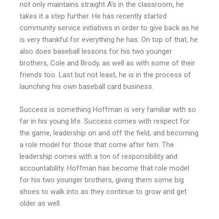
not only maintains straight A’s in the classroom, he
takes it a step further. He has recently started
community service initiatives in order to give back as he
is very thankful for everything he has. On top of that, he
also does baseball lessons for his two younger
brothers, Cole and Brody, as well as with some of their
friends too. Last but not least, he is in the process of
launching his own baseball card business.
Success is something Hoffman is very familiar with so
far in his young life. Success comes with respect for
the game, leadership on and off the field, and becoming
a role model for those that come after him. The
leadership comes with a ton of responsibility and
accountability. Hoffman has become that role model
for his two younger brothers, giving them some big
shoes to walk into as they continue to grow and get
older as well.