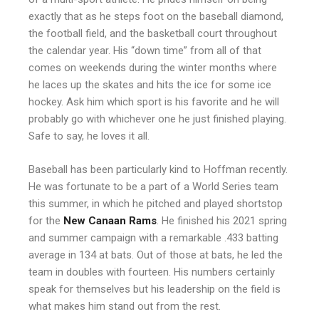
exactly that as he steps foot on the baseball diamond,
the football field, and the basketball court throughout
the calendar year. His “down time” from all of that
comes on weekends during the winter months where
he laces up the skates and hits the ice for some ice
hockey. Ask him which sport is his favorite and he will
probably go with whichever one he just finished playing.
Safe to say, he loves it all.
Baseball has been particularly kind to Hoffman recently.
He was fortunate to be a part of a World Series team
this summer, in which he pitched and played shortstop
for the
New Canaan Rams
. He finished his 2021 spring
and summer campaign with a remarkable .433 batting
average in 134 at bats. Out of those at bats, he led the
team in doubles with fourteen. His numbers certainly
speak for themselves but his leadership on the field is
what makes him stand out from the rest.