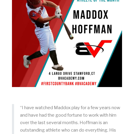
“I have watched Maddox play for a few years now
and have had the good fortune to work with him
over the last several months. Hoffman is an
outstanding athlete who can do everything. His