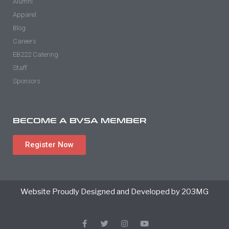
Alumni
Apparel
Blog
Careers
EB222 Catering
Staff
Sponsors
BECOME A BVSA MEMBER
Register Now
Website Proudly Designed and Developed by 203MG