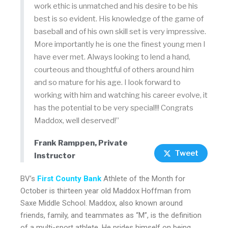
work ethic is unmatched and his desire to be his
best is so evident. His knowledge of the game of
baseball and of his own skill set is very impressive.
More importantly he is one the finest young men I
have ever met. Always looking to lend a hand,
courteous and thoughtful of others around him
and so mature for his age. I look forward to
working with him and watching his career evolve, it
has the potential to be very special!!! Congrats
Maddox, well deserved!”
Frank Ramppen, Private
Tweet
Instructor
BV’s
First County Bank
Athlete of the Month
for
October is thirteen year old Maddox Hoffman from
Saxe Middle School. Maddox, also known around
friends, family, and teammates as “M”, is the definition
of a multi-sport athlete. He prides himself on being