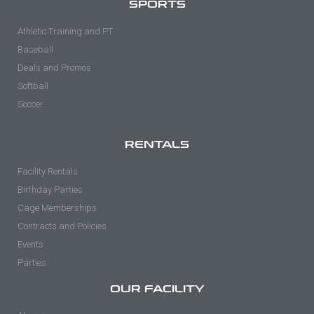
SPORTS
Athletic Training and PT
Baseball
Deals and Promos
Softball
Soccer
RENTALS
Facility Rentals
Birthday Parties
Cage Memberships
Contracts and Policies
Events
Parties
OUR FACILITY