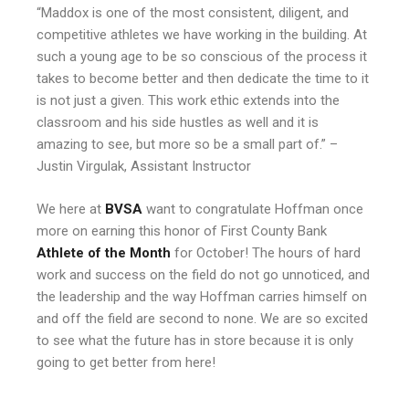
“Maddox is one of the most consistent, diligent, and
competitive athletes we have working in the building. At
such a young age to be so conscious of the process it
takes to become better and then dedicate the time to it
is not just a given. This work ethic extends into the
classroom and his side hustles as well and it is
amazing to see, but more so be a small part of.” –
Justin Virgulak
, Assistant Instructor
We here at
BVSA
want to congratulate Hoffman once
more on earning this honor of First County Bank
Athlete of the Month
for October! The hours of hard
work and success on the field do not go unnoticed, and
the leadership and the way Hoffman carries himself on
and off the field are second to none. We are so excited
to see what the future has in store because it is only
going to get better from here!