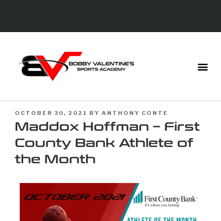
OCTOBER 30, 2021
BY
ANTHONY CONTE
Maddox Hoffman – First
County Bank Athlete of
the Month