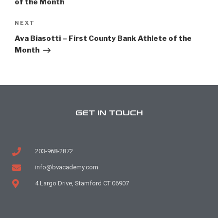
of the Month
NEXT
Ava Biasotti – First County Bank Athlete of the
Month
GET IN TOUCH
203-968-2872
info@bvacademy.com
4 Largo Drive, Stamford CT 06907