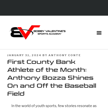
JANUARY 31, 2024
BY
ANTHONY CONTE
First County Bank
Athlete of the Month:
Anthony Bozza Shines
On and Off the Baseball
Field
In the world of youth sports, few stories resonate as