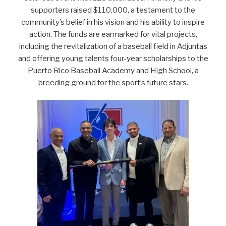
supporters raised $110,000, a testament to the
community’s belief in his vision and his ability to inspire
action. The funds are earmarked for vital projects,
including the revitalization of a baseball field in Adjuntas
and offering young talents four-year scholarships to the
Puerto Rico Baseball Academy and High School, a
breeding ground for the sport’s future stars.