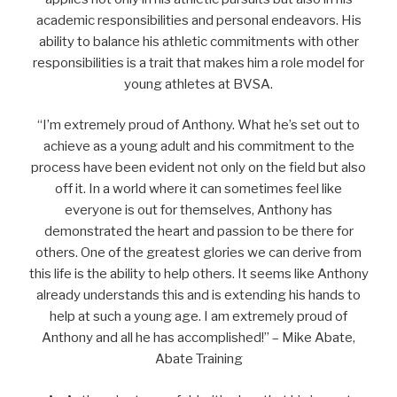
academic responsibilities and personal endeavors. His
ability to balance his athletic commitments with other
responsibilities is a trait that makes him a role model for
young athletes at BVSA.
“I’m extremely proud of Anthony. What he’s set out to
achieve as a young adult and his commitment to the
process have been evident not only on the field but also
off it. In a world where it can sometimes feel like
everyone is out for themselves, Anthony has
demonstrated the heart and passion to be there for
others. One of the greatest glories we can derive from
this life is the ability to help others. It seems like Anthony
already understands this and is extending his hands to
help at such a young age. I am extremely proud of
Anthony and all he has accomplished!” – Mike Abate,
Abate Training