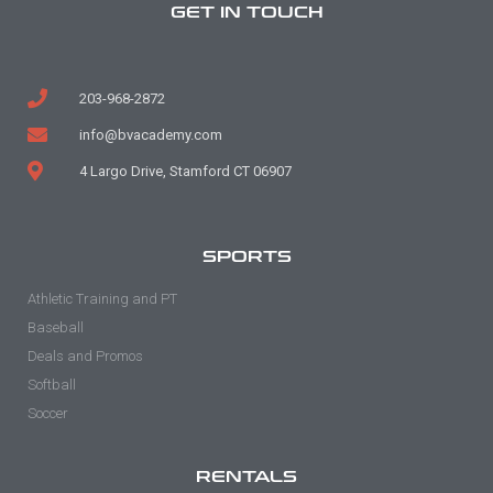
GET IN TOUCH
203-968-2872
info@bvacademy.com
4 Largo Drive, Stamford CT 06907
SPORTS
Athletic Training and PT
Baseball
Deals and Promos
Softball
Soccer
RENTALS