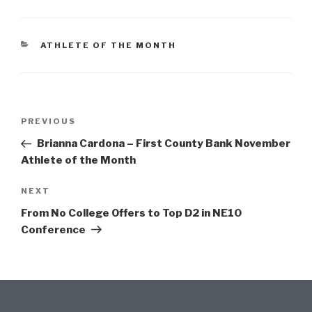
ATHLETE OF THE MONTH
PREVIOUS
Brianna Cardona – First County Bank November
Athlete of the Month
NEXT
From No College Offers to Top D2 in NE10
Conference