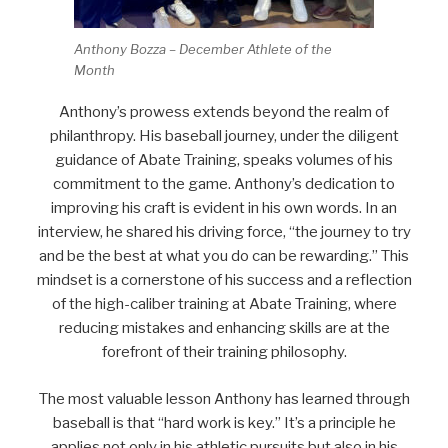
Anthony Bozza – December Athlete of the
Month
Anthony’s prowess extends beyond the realm of
philanthropy. His baseball journey, under the diligent
guidance of Abate Training, speaks volumes of his
commitment to the game. Anthony’s dedication to
improving his craft is evident in his own words. In an
interview, he shared his driving force, “the journey to try
and be the best at what you do can be rewarding.” This
mindset is a cornerstone of his success and a reflection
of the high-caliber training at Abate Training, where
reducing mistakes and enhancing skills are at the
forefront of their training philosophy.
The most valuable lesson Anthony has learned through
baseball is that “hard work is key.” It’s a principle he
applies not only in his athletic pursuits but also in his