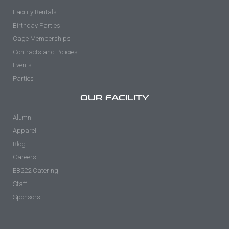
Facility Rentals
Birthday Parties
Cage Memberships
Contracts and Policies
Events
Parties
OUR FACILITY
Alumni
Apparel
Blog
Careers
EB222 Catering
Staff
Sponsors