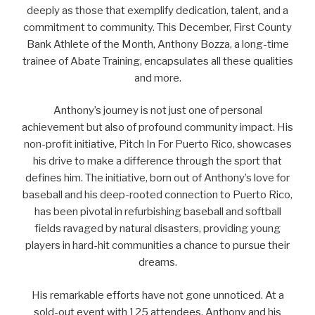
deeply as those that exemplify dedication, talent, and a
commitment to community. This December, First County
Bank Athlete of the Month, Anthony Bozza, a long-time
trainee of Abate Training, encapsulates all these qualities
and more.
Anthony’s journey is not just one of personal
achievement but also of profound community impact. His
non-profit initiative, Pitch In For Puerto Rico, showcases
his drive to make a difference through the sport that
defines him. The initiative, born out of Anthony’s love for
baseball and his deep-rooted connection to Puerto Rico,
has been pivotal in refurbishing baseball and softball
fields ravaged by natural disasters, providing young
players in hard-hit communities a chance to pursue their
dreams.
His remarkable efforts have not gone unnoticed. At a
sold-out event with 125 attendees, Anthony and his