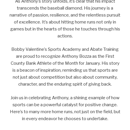
As Anthony’s story unfolds, it’s clear that his impact
transcends the baseball diamond. His journey is a
narrative of passion, resilience, and the relentless pursuit
of excellence. It’s about hitting home runs not only in
games but in the hearts of those he touches through his
actions.
Bobby Valentine’s Sports Academy and Abate Training
are proud to recognize Anthony Bozza as the First
County Bank Athlete of the Month for January. His story
is a beacon of inspiration, reminding us that sports are
not just about competition but also about community,
character, and the enduring spirit of giving back.
Join us in celebrating Anthony, a shining example of how
sports can be a powerful catalyst for positive change.
Here’s to many more home runs, not just on the field, but
in every endeavor he chooses to undertake.