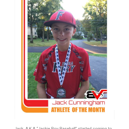
Jack, A.K.A “Jackie Boy Baseball” started coming to