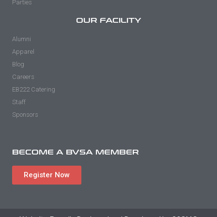
Parties
OUR FACILITY
Alumni
Apparel
Blog
Careers
EB222 Catering
Staff
Sponsors
BECOME A BVSA MEMBER
Register Now