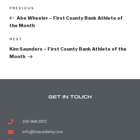
PREVIOUS
Abe Wheeler – First County Bank Athlete of
the Month
NEXT
Kim Saunders – First County Bank Athlete of the
Month
GET IN TOUCH
203-968-2872
info@bvacademy.com