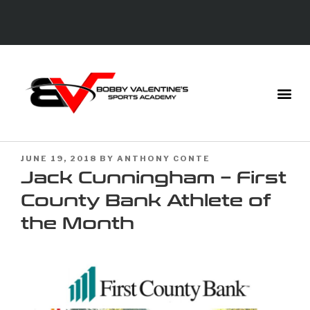
JUNE 19, 2018
BY
ANTHONY CONTE
Jack Cunningham – First
County Bank Athlete of
the Month