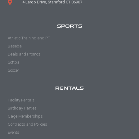
4 Largo Drive, Stamford CT 06907
SPORTS
Athletic Training and PT
Baseball
Deals and Promos
Softball
Soccer
RENTALS
Facility Rentals
Birthday Parties
Cage Memberships
Contracts and Policies
Events