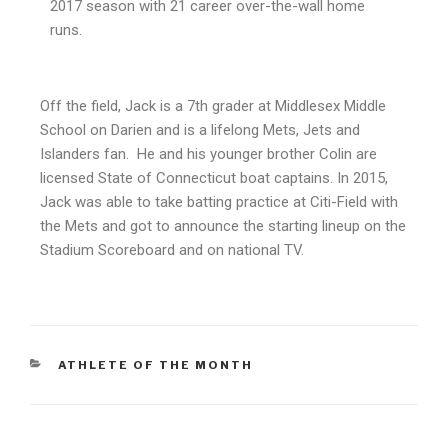
2017 season with 21 career over-the-wall home
runs.
Off the field, Jack is a 7th grader at Middlesex Middle
School on Darien and is a lifelong Mets, Jets and
Islanders fan. He and his younger brother Colin are
licensed State of Connecticut boat captains. In 2015,
Jack was able to take batting practice at Citi-Field with
the Mets and got to announce the starting lineup on the
Stadium Scoreboard and on national TV.
ATHLETE OF THE MONTH