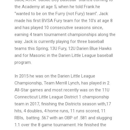
the Academy at age 5, when he told Frank he
“wanted to be on the Furry (not Fury) team”. Jack
made his first BVSA Fury team for the 10’s at age 8
and has played 10 consecutive seasons since,
earning 4 team tournament championships along the
way. Jack is currently playing for three baseball
teams this Spring; 13U Fury, 12U Darien Blue Hawks
and for Masonic in the Darien Little League baseball
program.
In 2015 he was on the Darien Little League
Championship, Team Merrill Lynch, has played in 2
All-Star games and most recently was on the 11U
Connecticut Little League District 1 championship
team in 2017, finishing the Districts season with,17
hits, 4 doubles, 4 home runs, 11 runs scored, 11
RBIs, batting .567 with an OBP of .581 and slugging
1.1 over the 8 game tournament. He finished the